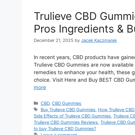
Trulieve CBD Gummie
Pros Ingredients & 
December 21, 2025
by
Jacek Kaczmarek
In recent years, CBD products have gained 
Trulieve CBD Gummies are now available on
remedies to enhance your health, these
choice. Visit Here and Buy BEST CBD Gum
more
Categories
CBD
,
CBD Gummies
Tags
Buy Trulieve CBD Gummies
,
How Trulieve CB
Side Effects of Trulieve CBD Gummies
,
Trulieve 
Trulieve CBD Gummies Reviews
,
Trulieve CBD Gu
to buy Trulieve CBD Gummies?
Leave a comment