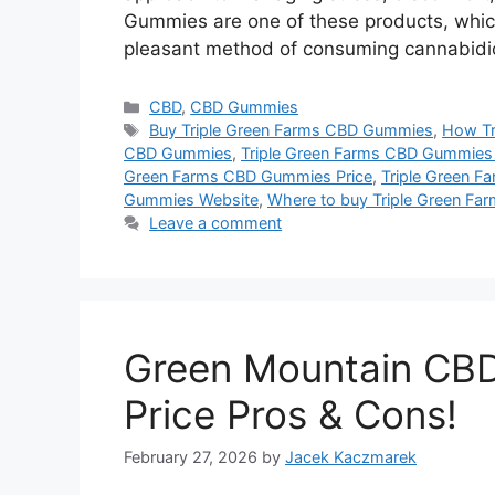
Gummies are one of these products, which
pleasant method of consuming cannabidiol
Categories
CBD
,
CBD Gummies
Tags
Buy Triple Green Farms CBD Gummies
,
How Tr
CBD Gummies
,
Triple Green Farms CBD Gummies 
Green Farms CBD Gummies Price
,
Triple Green 
Gummies Website
,
Where to buy Triple Green F
Leave a comment
Green Mountain CB
Price Pros & Cons!
February 27, 2026
by
Jacek Kaczmarek