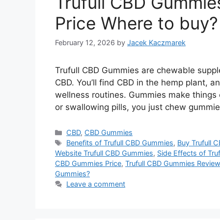
Trufull CBD Gummie
Price Where to buy?
February 12, 2026
by
Jacek Kaczmarek
Trufull CBD Gummies are chewable suppl
CBD. You’ll find CBD in the hemp plant, and
wellness routines. Gummies make things e
or swallowing pills, you just chew gummi
Categories
CBD
,
CBD Gummies
Tags
Benefits of Trufull CBD Gummies
,
Buy Trufull
Website Trufull CBD Gummies
,
Side Effects of Tr
CBD Gummies Price
,
Trufull CBD Gummies Revie
Gummies?
Leave a comment