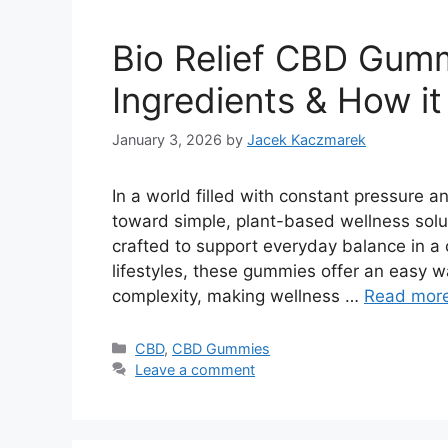
Bio Relief CBD Gumm
Ingredients & How i
January 3, 2026
by
Jacek Kaczmarek
In a world filled with constant pressure an
toward simple, plant-based wellness solu
crafted to support everyday balance in a
lifestyles, these gummies offer an easy w
complexity, making wellness …
Read mor
Categories
CBD
,
CBD Gummies
Leave a comment