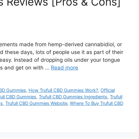
s Reviews [Pros & Cons]
ements made from hemp-derived cannabidiol, or
 these days, lots of people use it as part of their
asy. Instead of dropping oils under your tongue
es and get on with …
Read more
 CBD Gummies
,
How Trufull CBD Gummies Work?
,
Official
ufull CBD Gummies
,
Trufull CBD Gummies Ingredients
,
Trufull
ws
,
Trufull CBD Gummies Website
,
Where To Buy Trufull CBD