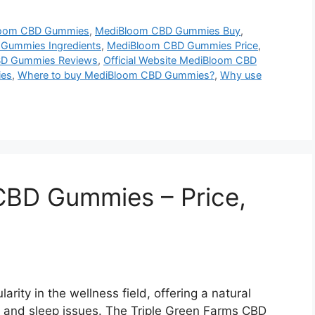
oom CBD Gummies
,
MediBloom CBD Gummies Buy
,
Gummies Ingredients
,
MediBloom CBD Gummies Price
,
D Gummies Reviews
,
Official Website MediBloom CBD
ies
,
Where to buy MediBloom CBD Gummies?
,
Why use
CBD Gummies – Price,
ity in the wellness field, offering a natural
, and sleep issues. The Triple Green Farms CBD