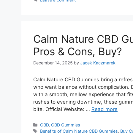
Calm Nature CBD Gu
Pros & Cons, Buy?
December 14, 2025
by
Jacek Kaczmarek
Calm Nature CBD Gummies bring a refreshi
who want balance without complication. 
with a smooth, mellow experience that fits
rushes to evening downtime, these gummie
bite. Official Website: …
Read more
Categories
CBD
,
CBD Gummies
Tags
Benefits of Calm Nature CBD Gummies
,
Buy C