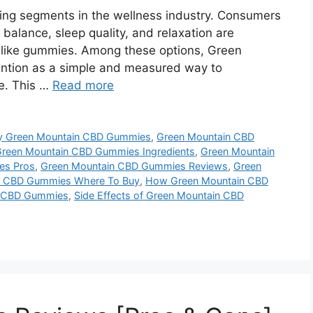
ng segments in the wellness industry. Consumers
 balance, sleep quality, and relaxation are
s like gummies. Among these options, Green
tion as a simple and measured way to
ne. This …
Read more
y Green Mountain CBD Gummies
,
Green Mountain CBD
reen Mountain CBD Gummies Ingredients
,
Green Mountain
es Pros
,
Green Mountain CBD Gummies Reviews
,
Green
n CBD Gummies Where To Buy
,
How Green Mountain CBD
in CBD Gummies
,
Side Effects of Green Mountain CBD