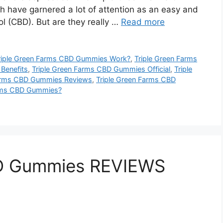
 have garnered a lot of attention as an easy and
 (CBD). But are they really …
Read more
iple Green Farms CBD Gummies Work?
,
Triple Green Farms
Benefits
,
Triple Green Farms CBD Gummies Official
,
Triple
Farms CBD Gummies Reviews
,
Triple Green Farms CBD
arms CBD Gummies?
D Gummies REVIEWS