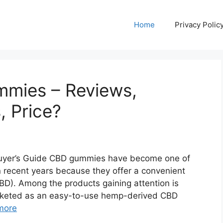
Home
Privacy Polic
mies – Reviews,
, Price?
yer’s Guide CBD gummies have become one of
 recent years because they offer a convenient
D). Among the products gaining attention is
keted as an easy-to-use hemp-derived CBD
more