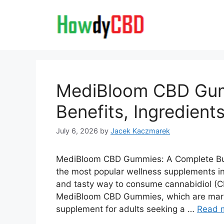
Skip
to
content
MediBloom CBD Gum
Benefits, Ingredients
July 6, 2026
by
Jacek Kaczmarek
MediBloom CBD Gummies: A Complete Bu
the most popular wellness supplements in
and tasty way to consume cannabidiol (CB
MediBloom CBD Gummies, which are mar
supplement for adults seeking a …
Read 