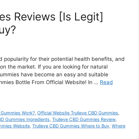
s Reviews [Is Legit]
Buy?
popularity for their potential health benefits, and
 the market. If you are looking for natural
 gummies have become an easy and suitable
mies Bottle From Official Website! In …
Read
D Gummies Work?
,
Official Website Trulieve CBD Gummies
,
CBD Gummies Ingredients
,
Trulieve CBD Gummies Review
,
mmies Website
,
Trulieve CBD Gummies Where to Buy
,
Where