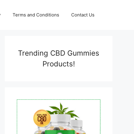
y
Terms and Conditions
Contact Us
Trending CBD Gummies
Products!