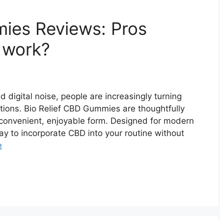
ies Reviews: Pros
t work?
d digital noise, people are increasingly turning
tions. Bio Relief CBD Gummies are thoughtfully
 convenient, enjoyable form. Designed for modern
ay to incorporate CBD into your routine without
e