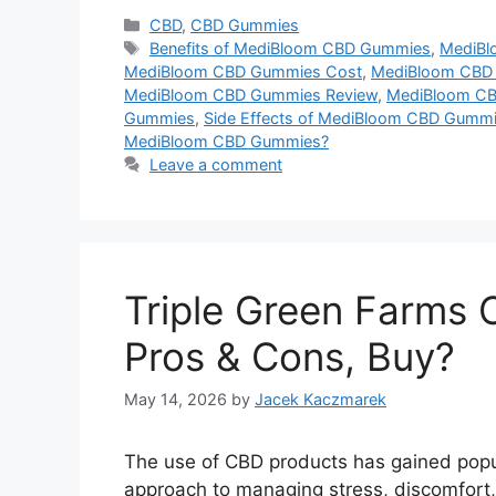
Categories
CBD
,
CBD Gummies
Tags
Benefits of MediBloom CBD Gummies
,
MediBl
MediBloom CBD Gummies Cost
,
MediBloom CBD 
MediBloom CBD Gummies Review
,
MediBloom CB
Gummies
,
Side Effects of MediBloom CBD Gumm
MediBloom CBD Gummies?
Leave a comment
Triple Green Farms 
Pros & Cons, Buy?
May 14, 2026
by
Jacek Kaczmarek
The use of CBD products has gained popular
approach to managing stress, discomfort