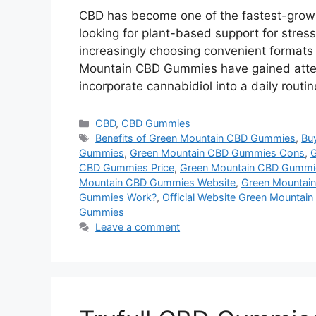
CBD has become one of the fastest-growi
looking for plant-based support for stress
increasingly choosing convenient format
Mountain CBD Gummies have gained atten
incorporate cannabidiol into a daily routi
Categories
CBD
,
CBD Gummies
Tags
Benefits of Green Mountain CBD Gummies
,
Bu
Gummies
,
Green Mountain CBD Gummies Cons
,
G
CBD Gummies Price
,
Green Mountain CBD Gummi
Mountain CBD Gummies Website
,
Green Mountai
Gummies Work?
,
Official Website Green Mounta
Gummies
Leave a comment