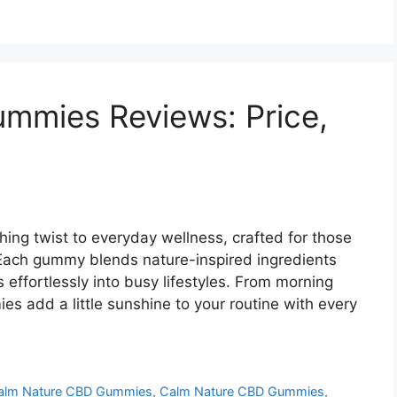
mmies Reviews: Price,
ng twist to everyday wellness, crafted for those
Each gummy blends nature-inspired ingredients
 effortlessly into busy lifestyles. From morning
s add a little sunshine to your routine with every
alm Nature CBD Gummies
,
Calm Nature CBD Gummies
,