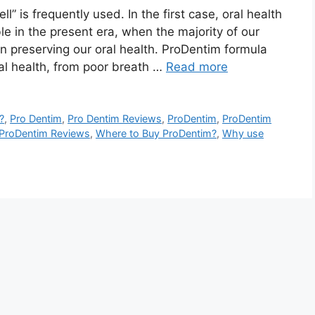
” is frequently used. In the first case, oral health
e in the present era, when the majority of our
n preserving our oral health. ProDentim formula
al health, from poor breath …
Read more
?
,
Pro Dentim
,
Pro Dentim Reviews
,
ProDentim
,
ProDentim
ProDentim Reviews
,
Where to Buy ProDentim?
,
Why use