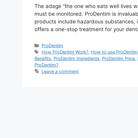
The adage “the one who eats well lives well
must be monitored. ProDentim is invaluabl
products include hazardous substances, i
offers a one-stop treatment for your dent
Categories
ProDentim
Tags
How ProDentim Work?
,
How to use ProDentim
Benefits
,
ProDentim Ingredients
,
ProDentim Price
,
ProDentim?
Leave a comment