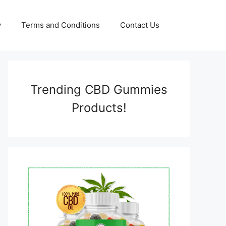
y
Terms and Conditions
Contact Us
Trending CBD Gummies
Products!