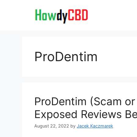
Skip
to
content
ProDentim
ProDentim (Scam or 
Exposed Reviews Ben
August 22, 2022
by
Jacek Kaczmarek