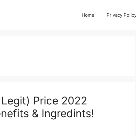
Home
Privacy Polic
Legit) Price 2022
efits & Ingredints!