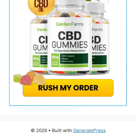
© 2026
• Built with
GeneratePress