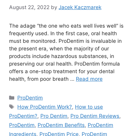
August 22, 2022
by
Jacek Kaczmarek
The adage “the one who eats well lives well” is
frequently used. In the first case, oral health
must be monitored. ProDentim is invaluable in
the present era, when the majority of our
products include hazardous substances, in
preserving our oral health. ProDentim formula
offers a one-stop treatment for your dental
health, from poor breath …
Read more
Categories
ProDentim
Tags
How ProDentim Work?
,
How to use
ProDentim?
,
Pro Dentim
,
Pro Dentim Reviews
,
ProDentim
,
ProDentim Benefits
,
ProDentim
Ingredients
,
ProDentim Price
,
ProDentim