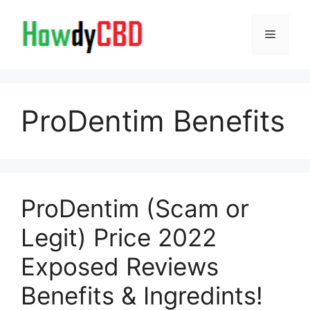
Skip
to
Menu
content
ProDentim Benefits
ProDentim (Scam or
Legit) Price 2022
Exposed Reviews
Benefits & Ingredints!