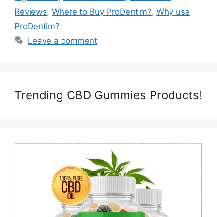
Reviews
,
Where to Buy ProDentim?
,
Why use
ProDentim?
Leave a comment
Trending CBD Gummies Products!