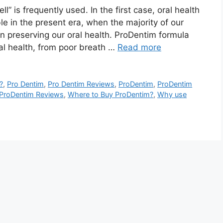
” is frequently used. In the first case, oral health
e in the present era, when the majority of our
n preserving our oral health. ProDentim formula
al health, from poor breath …
Read more
?
,
Pro Dentim
,
Pro Dentim Reviews
,
ProDentim
,
ProDentim
ProDentim Reviews
,
Where to Buy ProDentim?
,
Why use