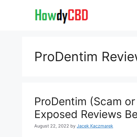
Skip
to
content
ProDentim Revi
ProDentim (Scam or 
Exposed Reviews Ben
August 22, 2022
by
Jacek Kaczmarek