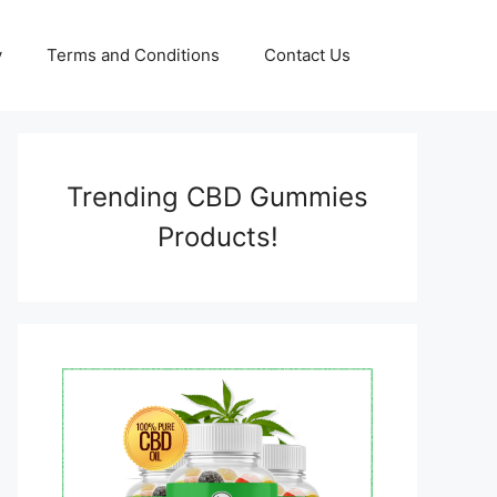
y
Terms and Conditions
Contact Us
Trending CBD Gummies
Products!