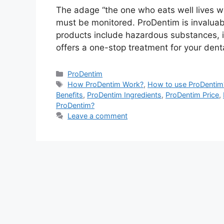
The adage “the one who eats well lives well
must be monitored. ProDentim is invaluabl
products include hazardous substances, i
offers a one-stop treatment for your dent
Categories
ProDentim
Tags
How ProDentim Work?
,
How to use ProDentim
Benefits
,
ProDentim Ingredients
,
ProDentim Price
,
ProDentim?
Leave a comment