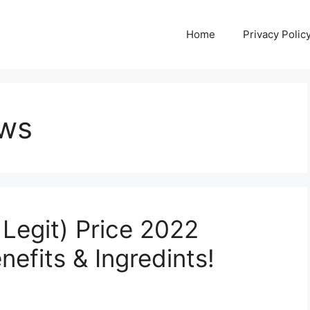
Home
Privacy Polic
ews
Legit) Price 2022
efits & Ingredints!