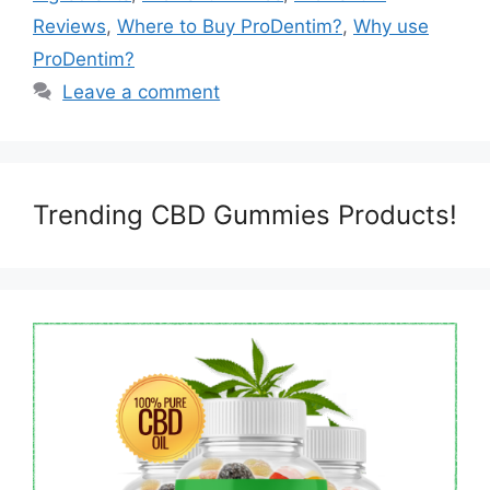
Reviews
,
Where to Buy ProDentim?
,
Why use
ProDentim?
Leave a comment
Trending CBD Gummies Products!