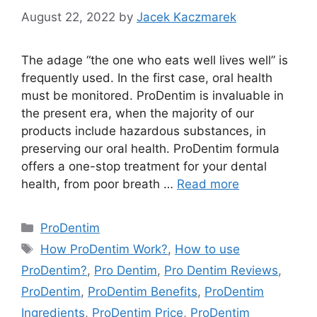
August 22, 2022
by
Jacek Kaczmarek
The adage “the one who eats well lives well” is
frequently used. In the first case, oral health
must be monitored. ProDentim is invaluable in
the present era, when the majority of our
products include hazardous substances, in
preserving our oral health. ProDentim formula
offers a one-stop treatment for your dental
health, from poor breath …
Read more
Categories
ProDentim
Tags
How ProDentim Work?
,
How to use
ProDentim?
,
Pro Dentim
,
Pro Dentim Reviews
,
ProDentim
,
ProDentim Benefits
,
ProDentim
Ingredients
,
ProDentim Price
,
ProDentim