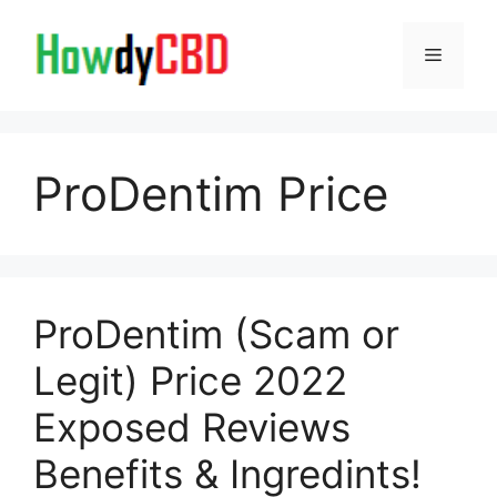
Skip
to
Menu
content
ProDentim Price
ProDentim (Scam or
Legit) Price 2022
Exposed Reviews
Benefits & Ingredints!