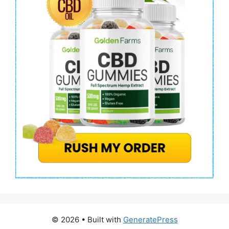
© 2026
• Built with
GeneratePress