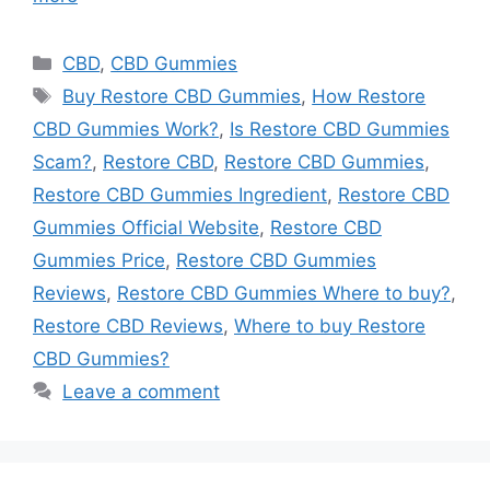
Categories
CBD
,
CBD Gummies
Tags
Buy Restore CBD Gummies
,
How Restore
CBD Gummies Work?
,
Is Restore CBD Gummies
Scam?
,
Restore CBD
,
Restore CBD Gummies
,
Restore CBD Gummies Ingredient
,
Restore CBD
Gummies Official Website
,
Restore CBD
Gummies Price
,
Restore CBD Gummies
Reviews
,
Restore CBD Gummies Where to buy?
,
Restore CBD Reviews
,
Where to buy Restore
CBD Gummies?
Leave a comment