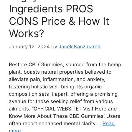
Ingredients PROS
CONS Price & How It
Works?
January 12, 2024
by
Jacek Kaczmarek
Restore CBD Gummies, sourced from the hemp
plant, boasts natural properties believed to
alleviate pain, inflammation, and anxiety,
fostering holistic well-being. Its organic
composition sets it apart, offering a promising
avenue for those seeking relief from various
ailments. “OFFICIAL WEBSITE”: Visit Here and
Know More About These CBD Gummies! Users
often report enhanced mental clarity …
Read
more