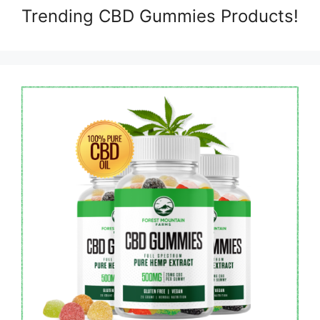
Trending CBD Gummies Products!