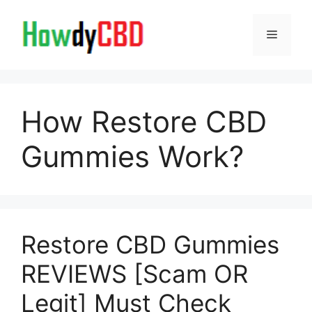
Skip
to
Menu
content
How Restore CBD
Gummies Work?
Restore CBD Gummies
REVIEWS [Scam OR
Legit] Must Check