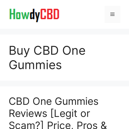
Skip
to
Menu
content
Buy CBD One
Gummies
CBD One Gummies
Reviews [Legit or
Scam?] Price, Pros &