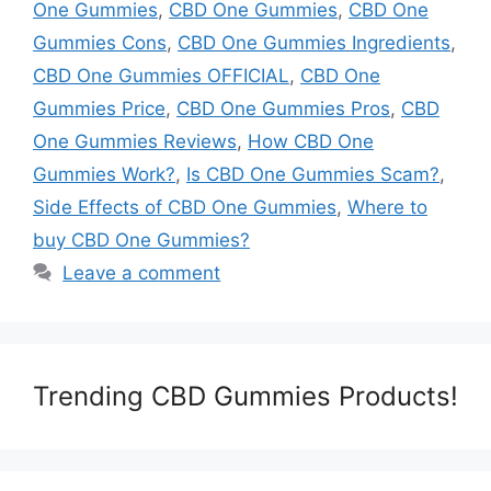
One Gummies
,
CBD One Gummies
,
CBD One
Gummies Cons
,
CBD One Gummies Ingredients
,
CBD One Gummies OFFICIAL
,
CBD One
Gummies Price
,
CBD One Gummies Pros
,
CBD
One Gummies Reviews
,
How CBD One
Gummies Work?
,
Is CBD One Gummies Scam?
,
Side Effects of CBD One Gummies
,
Where to
buy CBD One Gummies?
Leave a comment
Trending CBD Gummies Products!