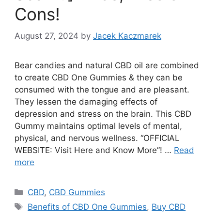
Cons!
August 27, 2024
by
Jacek Kaczmarek
Bear candies and natural CBD oil are combined
to create CBD One Gummies & they can be
consumed with the tongue and are pleasant.
They lessen the damaging effects of
depression and stress on the brain. This CBD
Gummy maintains optimal levels of mental,
physical, and nervous wellness. “OFFICIAL
WEBSITE: Visit Here and Know More”! …
Read
more
Categories
CBD
,
CBD Gummies
Tags
Benefits of CBD One Gummies
,
Buy CBD