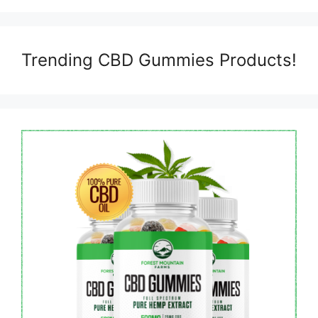
Trending CBD Gummies Products!