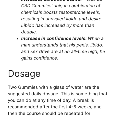
CBD Gummies’ unique combination of
chemicals boosts testosterone levels,
resulting in unrivaled libido and desire.
Libido has increased by more than
double.
Increase in confidence levels:
When a
man understands that his penis, libido,
and sex drive are at an all-time high, he
gains confidence.
Dosage
Two Gummies with a glass of water are the
suggested daily dosage. This is something that
you can do at any time of day. A break is
recommended after the first 4-6 weeks, and
then the course should be repeated for