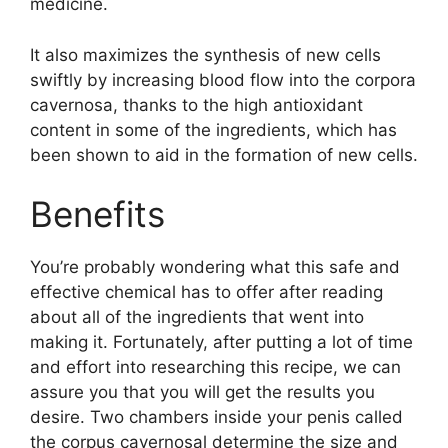
medicine.
It also maximizes the synthesis of new cells
swiftly by increasing blood flow into the corpora
cavernosa, thanks to the high antioxidant
content in some of the ingredients, which has
been shown to aid in the formation of new cells.
Benefits
You’re probably wondering what this safe and
effective chemical has to offer after reading
about all of the ingredients that went into
making it. Fortunately, after putting a lot of time
and effort into researching this recipe, we can
assure you that you will get the results you
desire. Two chambers inside your penis called
the corpus cavernosal determine the size and