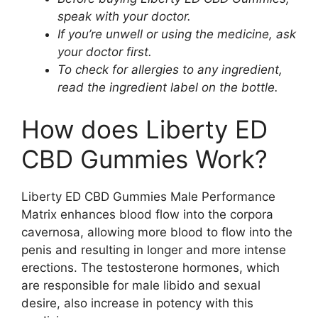
speak with your doctor.
If you’re unwell or using the medicine, ask
your doctor first.
To check for allergies to any ingredient,
read the ingredient label on the bottle.
How does Liberty ED
CBD Gummies Work?
Liberty ED CBD Gummies Male Performance
Matrix enhances blood flow into the corpora
cavernosa, allowing more blood to flow into the
penis and resulting in longer and more intense
erections. The testosterone hormones, which
are responsible for male libido and sexual
desire, also increase in potency with this