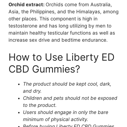
Orchid extract:
Orchids come from Australia,
Asia, the Philippines, and the Himalayas, among
other places. This component is high in
testosterone and has long utilizing by men to
maintain healthy testicular functions as well as
increase sex drive and bedtime endurance.
How to Use Liberty ED
CBD Gummies?
The product should be kept cool, dark,
and dry.
Children and pets should not be exposed
to the product.
Users should engage in only the bare
minimum of physical activity.
Before buying Liberty ED CBD Gummies,