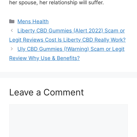
her spouse, her relationship will suffer.
Categories
Mens Health
Liberty CBD Gummies (Alert 2022) Scam or
Legit Reviews Cost Is Liberty CBD Really Work?
Uly CBD Gummies (!Warning) Scam or Legit
Review Why Use & Benefits?
Leave a Comment
Comment