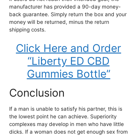
manufacturer has provided a 90-day money-
back guarantee. Simply return the box and your
money will be returned, minus the return
shipping costs.
Click Here and Order
“Liberty ED CBD
Gummies Bottle”
Conclusion
If a man is unable to satisfy his partner, this is
the lowest point he can achieve. Superiority
complexes may develop in men who have little
dicks. If a woman does not get enough sex from