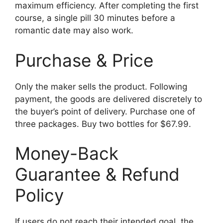
maximum efficiency. After completing the first
course, a single pill 30 minutes before a
romantic date may also work.
Purchase & Price
Only the maker sells the product. Following
payment, the goods are delivered discretely to
the buyer’s point of delivery. Purchase one of
three packages. Buy two bottles for $67.99.
Money-Back
Guarantee & Refund
Policy
If users do not reach their intended goal, the