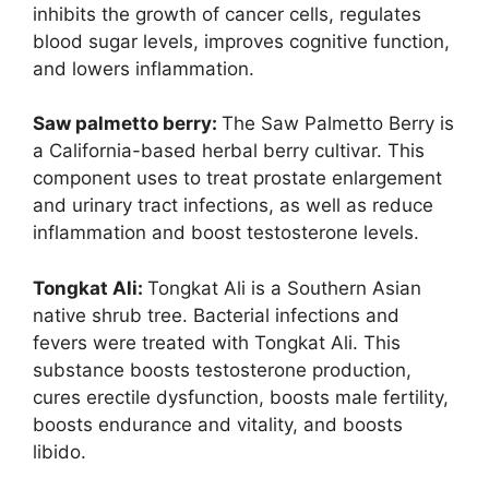
inhibits the growth of cancer cells, regulates
blood sugar levels, improves cognitive function,
and lowers inflammation.
Saw palmetto berry:
The Saw Palmetto Berry is
a California-based herbal berry cultivar. This
component uses to treat prostate enlargement
and urinary tract infections, as well as reduce
inflammation and boost testosterone levels.
Tongkat Ali:
Tongkat Ali is a Southern Asian
native shrub tree. Bacterial infections and
fevers were treated with Tongkat Ali. This
substance boosts testosterone production,
cures erectile dysfunction, boosts male fertility,
boosts endurance and vitality, and boosts
libido.