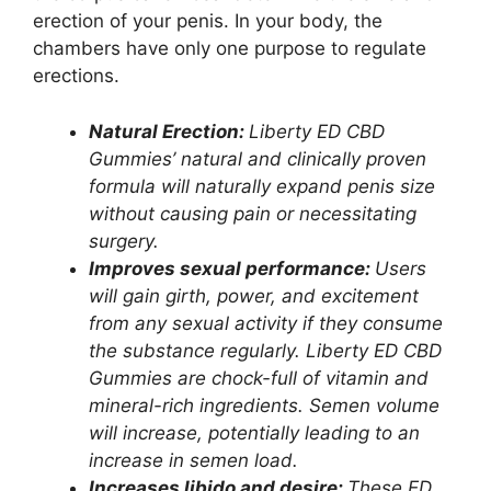
erection of your penis. In your body, the
chambers have only one purpose to regulate
erections.
Natural Erection:
Liberty ED CBD
Gummies’ natural and clinically proven
formula will naturally expand penis size
without causing pain or necessitating
surgery.
Improves sexual performance:
Users
will gain girth, power, and excitement
from any sexual activity if they consume
the substance regularly. Liberty ED CBD
Gummies are chock-full of vitamin and
mineral-rich ingredients. Semen volume
will increase, potentially leading to an
increase in semen load.
Increases libido and desire:
These ED