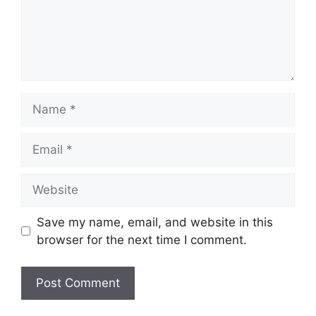
Name
Email
Website
Save my name, email, and website in this
browser for the next time I comment.