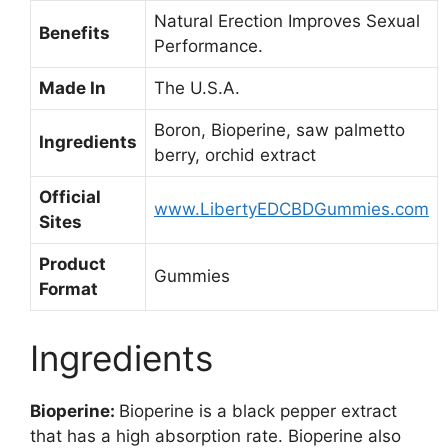
Natural Erection Improves Sexual
Benefits
Performance.
Made In
The U.S.A.
Boron, Bioperine, saw palmetto
Ingredients
berry, orchid extract
Official
www.LibertyEDCBDGummies.com
Sites
Product
Gummies
Format
Ingredients
Bioperine:
Bioperine is a black pepper extract
that has a high absorption rate. Bioperine also