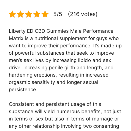
5/5 - (216 votes)
Liberty ED CBD Gummies Male Performance
Matrix is a nutritional supplement for guys who
want to improve their performance. It’s made up
of powerful substances that seek to improve
men’s sex lives by increasing libido and sex
drive, increasing penile girth and length, and
hardening erections, resulting in increased
orgasmic sensitivity and longer sexual
persistence.
Consistent and persistent usage of this
substance will yield numerous benefits, not just
in terms of sex but also in terms of marriage or
any other relationship involving two consenting