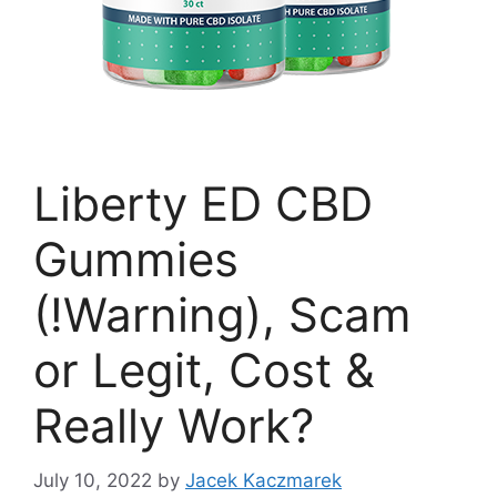
Liberty ED CBD
Gummies
(!Warning), Scam
or Legit, Cost &
Really Work?
July 10, 2022
by
Jacek Kaczmarek