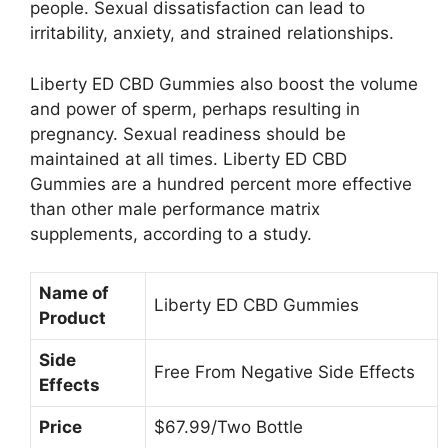
people. Sexual dissatisfaction can lead to
irritability, anxiety, and strained relationships.
Liberty ED CBD Gummies also boost the volume
and power of sperm, perhaps resulting in
pregnancy. Sexual readiness should be
maintained at all times. Liberty ED CBD
Gummies are a hundred percent more effective
than other male performance matrix
supplements, according to a study.
Name of
Liberty ED CBD Gummies
Product
Side
Free From Negative Side Effects
Effects
Price
$67.99/Two Bottle