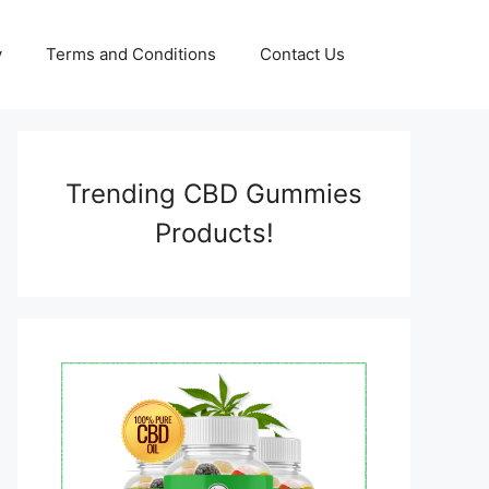
y
Terms and Conditions
Contact Us
Trending CBD Gummies
Products!