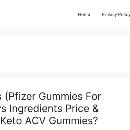
Home
Privacy Polic
 (Pfizer Gummies For
s Ingredients Price &
r Keto ACV Gummies?