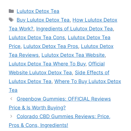
Categories
Lulutox Detox Tea
Tags
Buy Lulutox Detox Tea
,
How Lulutox Detox
Tea Work?
,
Ingredients of Lulutox Detox Tea
,
Lulutox Detox Tea Cons
,
Lulutox Detox Tea
Price
,
Lulutox Detox Tea Pros
,
Lulutox Detox
Tea Reviews
,
Lulutox Detox Tea Website
,
Lulutox Detox Tea Where To Buy
,
Official
Website Lulutox Detox Tea
,
Side Effects of
Lulutox Detox Tea
,
Where To Buy Lulutox Detox
Tea
Greenbow Gummies: OFFICIAL Reviews
Price & Is Worth Buying?
Colorado CBD Gummies Reviews: Price,
Pros & Cons, Ingredients!