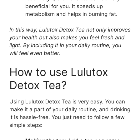
beneficial for you. It speeds up
metabolism and helps in burning fat.
In this way, Lulutox Detox Tea not only improves
your health but also makes you feel fresh and
light. By including it in your daily routine, you
will feel even better.
How to use Lulutox
Detox Tea?
Using Lulutox Detox Tea is very easy. You can
make it a part of your daily routine, and drinking
it is hassle-free. You just need to follow a few
simple steps: