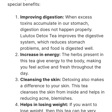
special benefits:
Improving digestion:
When excess
toxins accumulate in our stomach,
digestion does not happen properly.
Lulutox Detox Tea improves the digestive
system, which reduces stomach
problems, and food is digested well.
Increase in energy:
The herbs present in
this tea give energy to the body, making
you feel active and fresh throughout the
day.
Cleansing the skin:
Detoxing also makes
a difference to your skin. This tea
cleanses the skin from inside and helps in
reducing acne, blemishes.
Helps in losing weight:
If you want to
lose weight, then this tea can be very