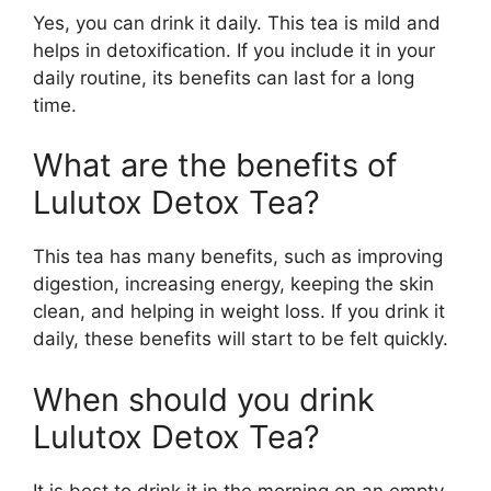
Yes, you can drink it daily. This tea is mild and
helps in detoxification. If you include it in your
daily routine, its benefits can last for a long
time.
What are the benefits of
Lulutox Detox Tea?
This tea has many benefits, such as improving
digestion, increasing energy, keeping the skin
clean, and helping in weight loss. If you drink it
daily, these benefits will start to be felt quickly.
When should you drink
Lulutox Detox Tea?
It is best to drink it in the morning on an empty