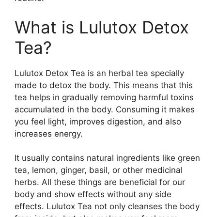
What is Lulutox Detox
Tea?
Lulutox Detox Tea is an herbal tea specially
made to detox the body. This means that this
tea helps in gradually removing harmful toxins
accumulated in the body. Consuming it makes
you feel light, improves digestion, and also
increases energy.
It usually contains natural ingredients like green
tea, lemon, ginger, basil, or other medicinal
herbs. All these things are beneficial for our
body and show effects without any side
effects.
Lulutox Tea not only cleanses the body