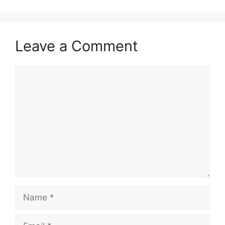
Leave a Comment
Comment
Name
Email