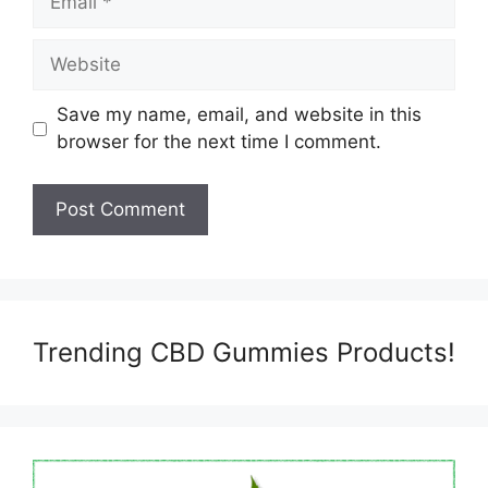
Website
Save my name, email, and website in this
browser for the next time I comment.
Trending CBD Gummies Products!