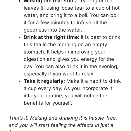
Making the tea:
Add a tea bag or tea
leaves (if using loose tea) to a cup of hot
water, and bring it to a boil. You can boil
it for a few minutes to infuse all the
goodness into the water.
Drink at the right time:
It is best to drink
this tea in the morning on an empty
stomach. It helps in improving your
digestion and gives you energy for the
day. You can also drink it in the evening,
especially if you want to relax.
Take it regularly:
Make it a habit to drink
a cup every day. As you incorporate it
into your routine, you will notice the
benefits for yourself.
That’s it! Making and drinking it is hassle-free,
and you will start feeling the effects in just a