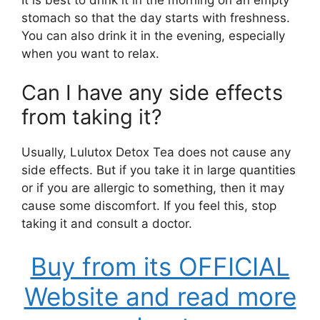
stomach so that the day starts with freshness.
You can also drink it in the evening, especially
when you want to relax.
Can I have any side effects
from taking it?
Usually, Lulutox Detox Tea does not cause any
side effects. But if you take it in large quantities
or if you are allergic to something, then it may
cause some discomfort. If you feel this, stop
taking it and consult a doctor.
Buy from its OFFICIAL
Website and read more