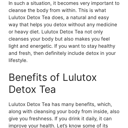
In such a situation, it becomes very important to
cleanse the body from within. This is what
Lulutox Detox Tea does, a natural and easy
way that helps you detox without any medicine
or heavy diet.
Lulutox Detox Tea not only
cleanses your body but also makes you feel
light and energetic. If you want to stay healthy
and fresh, then definitely include detox in your
lifestyle.
Benefits of Lulutox
Detox Tea
Lulutox Detox Tea has many benefits, which,
along with cleansing your body from inside, also
give you freshness. If you drink it daily, it can
improve your health. Let’s know some of its