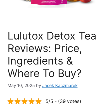
Lulutox Detox Tea
Reviews: Price,
Ingredients &
Where To Buy?
May 10, 2025
by
Jacek Kaczmarek
5/5 - (39 votes)