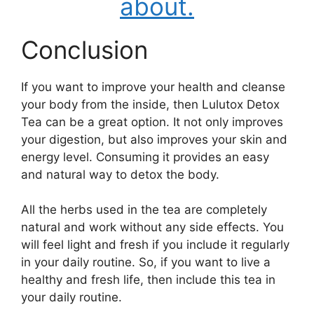
about.
Conclusion
If you want to improve your health and cleanse
your body from the inside, then Lulutox Detox
Tea can be a great option. It not only improves
your digestion, but also improves your skin and
energy level. Consuming it provides an easy
and natural way to detox the body.
All the herbs used in the tea are completely
natural and work without any side effects. You
will feel light and fresh if you include it regularly
in your daily routine.
So, if you want to live a
healthy and fresh life, then include this tea in
your daily routine.