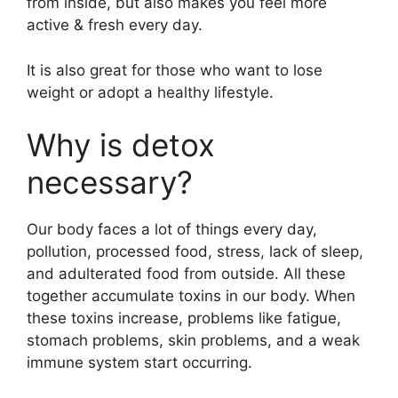
from inside, but also makes you feel more
active & fresh every day.
It is also great for those who want to lose
weight or adopt a healthy lifestyle.
Why is detox
necessary?
Our body faces a lot of things every day,
pollution, processed food, stress, lack of sleep,
and adulterated food from outside. All these
together accumulate toxins in our body. When
these toxins increase, problems like fatigue,
stomach problems, skin problems, and a weak
immune system start occurring.