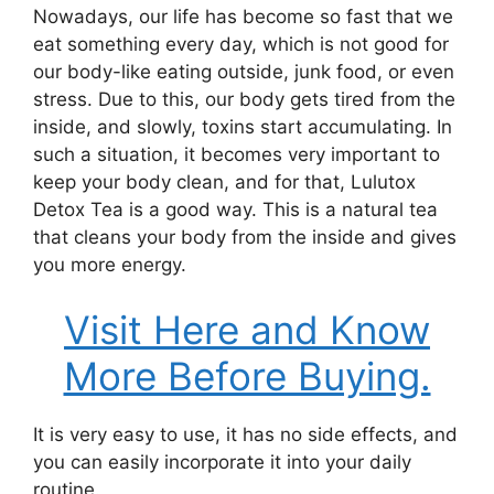
Nowadays, our life has become so fast that we
eat something every day, which is not good for
our body-like eating outside, junk food, or even
stress. Due to this, our body gets tired from the
inside, and slowly, toxins start accumulating.
In
such a situation, it becomes very important to
keep your body clean, and for that, Lulutox
Detox Tea is a good way. This is a natural tea
that cleans your body from the inside and gives
you more energy.
Visit Here and Know
More Before Buying.
It is very easy to use, it has no side effects, and
you can easily incorporate it into your daily
routine.