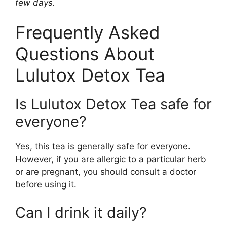
few days.
Frequently Asked
Questions About
Lulutox Detox Tea
Is Lulutox Detox Tea safe for
everyone?
Yes, this tea is generally safe for everyone.
However, if you are allergic to a particular herb
or are pregnant, you should consult a doctor
before using it.
Can I drink it daily?