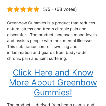
5/5 - (68 votes)
Greenbow Gummies is a product that reduces
natural stress and treats chronic pain and
discomfort. The product increases mood levels
and assists people with their mental illnesses.
This substance controls swelling and
inflammation and guards from body-wide
chronic pain and joint suffering.
Click Here and Know
More About Greenbow
Gummies!
The product is derived from hemp plants, and