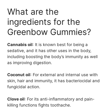
What are the
ingredients for the
Greenbow Gummies?
Cannabis oil
: It is known best for being a
sedative, and it has other uses in the body,
including boosting the body’s immunity as well
as improving digestion.
Coconut oil
: For external and internal use with
skin, hair and immunity, it has bacteriocidal and
fungicidal action.
Clove oil
: For its anti-inflammatory and pain-
killing functions fights toothache.