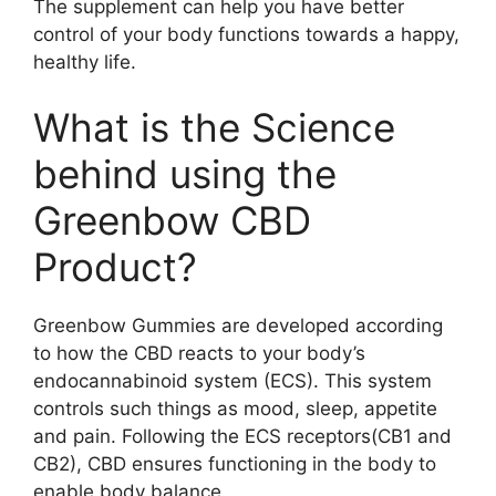
The supplement can help you have better
control of your body functions towards a happy,
healthy life.
What is the Science
behind using the
Greenbow CBD
Product?
Greenbow Gummies are developed according
to how the CBD reacts to your body’s
endocannabinoid system (ECS). This system
controls such things as mood, sleep, appetite
and pain. Following the ECS receptors(CB1 and
CB2), CBD ensures functioning in the body to
enable body balance.