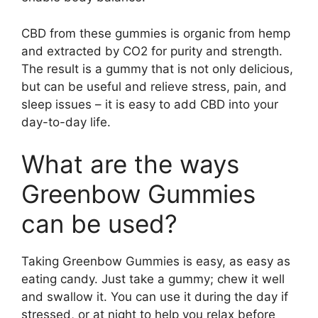
CBD from these gummies is organic from hemp
and extracted by CO2 for purity and strength.
The result is a gummy that is not only delicious,
but can be useful and relieve stress, pain, and
sleep issues – it is easy to add CBD into your
day-to-day life.
What are the ways
Greenbow Gummies
can be used?
Taking Greenbow Gummies is easy, as easy as
eating candy. Just take a gummy; chew it well
and swallow it. You can use it during the day if
stressed, or at night to help you relax before