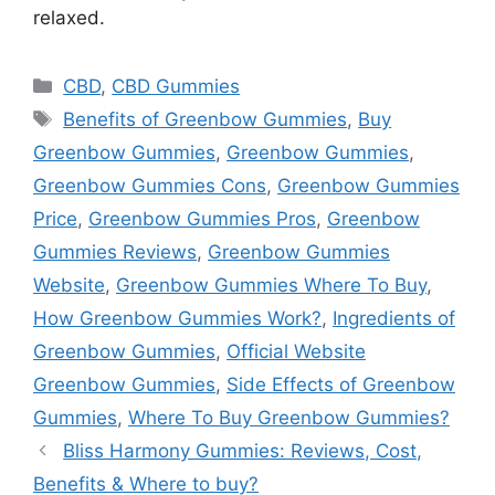
relaxed.
Categories
CBD
,
CBD Gummies
Tags
Benefits of Greenbow Gummies
,
Buy
Greenbow Gummies
,
Greenbow Gummies
,
Greenbow Gummies Cons
,
Greenbow Gummies
Price
,
Greenbow Gummies Pros
,
Greenbow
Gummies Reviews
,
Greenbow Gummies
Website
,
Greenbow Gummies Where To Buy
,
How Greenbow Gummies Work?
,
Ingredients of
Greenbow Gummies
,
Official Website
Greenbow Gummies
,
Side Effects of Greenbow
Gummies
,
Where To Buy Greenbow Gummies?
Bliss Harmony Gummies: Reviews, Cost,
Benefits & Where to buy?