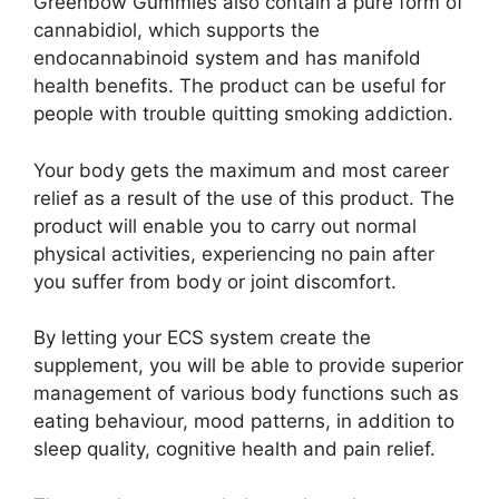
Greenbow Gummies also contain a pure form of
cannabidiol, which supports the
endocannabinoid system and has manifold
health benefits. The product can be useful for
people with trouble quitting smoking addiction.
Your body gets the maximum and most career
relief as a result of the use of this product. The
product will enable you to carry out normal
physical activities, experiencing no pain after
you suffer from body or joint discomfort.
By letting your ECS system create the
supplement, you will be able to provide superior
management of various body functions such as
eating behaviour, mood patterns, in addition to
sleep quality, cognitive health and pain relief.