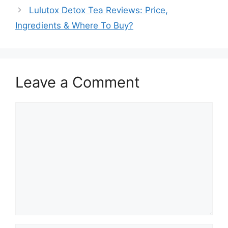
Lulutox Detox Tea Reviews: Price,
Ingredients & Where To Buy?
Leave a Comment
Comment