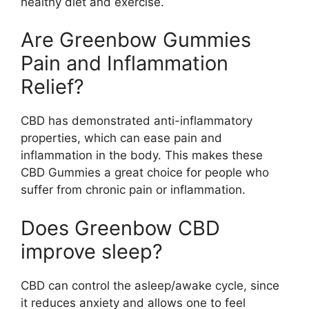
healthy diet and exercise.
Are Greenbow Gummies
Pain and Inflammation
Relief?
CBD has demonstrated anti-inflammatory
properties, which can ease pain and
inflammation in the body. This makes these
CBD Gummies a great choice for people who
suffer from chronic pain or inflammation.
Does Greenbow CBD
improve sleep?
CBD can control the asleep/awake cycle, since
it reduces anxiety and allows one to feel