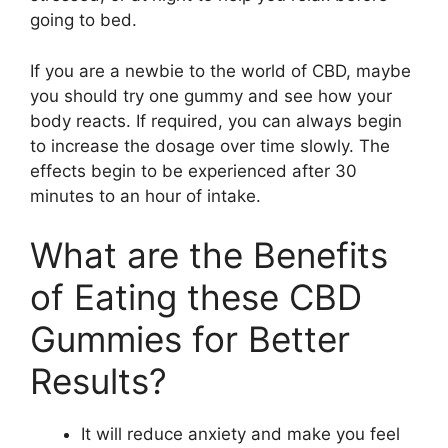
going to bed.
If you are a newbie to the world of CBD, maybe
you should try one gummy and see how your
body reacts. If required, you can always begin
to increase the dosage over time slowly. The
effects begin to be experienced after 30
minutes to an hour of intake.
What are the Benefits
of Eating these CBD
Gummies for Better
Results?
It will reduce anxiety and make you feel