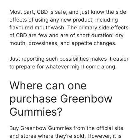
Most part, CBD is safe, and just know the side
effects of using any new product, including
flavoured mouthwash. The primary side effects
of CBD are few and are of short duration: dry
mouth, drowsiness, and appetite changes.
Just reporting such possibilities makes it easier
to prepare for whatever might come along.
Where can one
purchase Greenbow
Gummies?
Buy Greenbow Gummies from the official site
and stores where they’re sold. However, it is