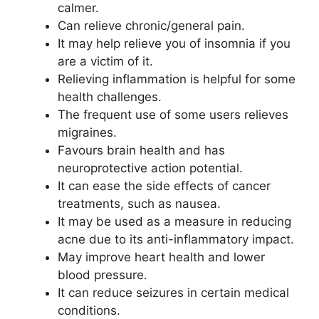
calmer.
Can relieve chronic/general pain.
It may help relieve you of insomnia if you
are a victim of it.
Relieving inflammation is helpful for some
health challenges.
The frequent use of some users relieves
migraines.
Favours brain health and has
neuroprotective action potential.
It can ease the side effects of cancer
treatments, such as nausea.
It may be used as a measure in reducing
acne due to its anti-inflammatory impact.
May improve heart health and lower
blood pressure.
It can reduce seizures in certain medical
conditions.