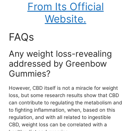
From Its Official
Website.
FAQs
Any weight loss-revealing
addressed by Greenbow
Gummies?
However, CBD itself is not a miracle for weight
loss, but some research results show that CBD
can contribute to regulating the metabolism and
to fighting inflammation, when, based on this
regulation, and with all related to ingestible
CBD, weight loss can be correlated with a