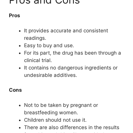
Pros
It provides accurate and consistent
readings.
Easy to buy and use.
For its part, the drug has been through a
clinical trial.
It contains no dangerous ingredients or
undesirable additives.
Cons
Not to be taken by pregnant or
breastfeeding women.
Children should not use it.
There are also differences in the results