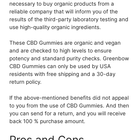
necessary to buy organic products from a
reliable company that will inform you of the
results of the third-party laboratory testing and
use high-quality organic ingredients.
These CBD Gummies are organic and vegan
and are checked to high levels to ensure
potency and standard purity checks. Greenbow
CBD Gummies can only be used by USA
residents with free shipping and a 30-day
return policy.
If the above-mentioned benefits did not appeal
to you from the use of CBD Gummies. And then
you can send for a return, and you will receive
back 100 % purchase amount.
Pros and Cons