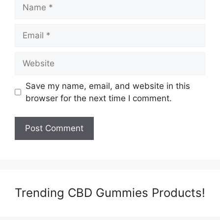
Name
Email
Website
Save my name, email, and website in this
browser for the next time I comment.
Trending CBD Gummies Products!