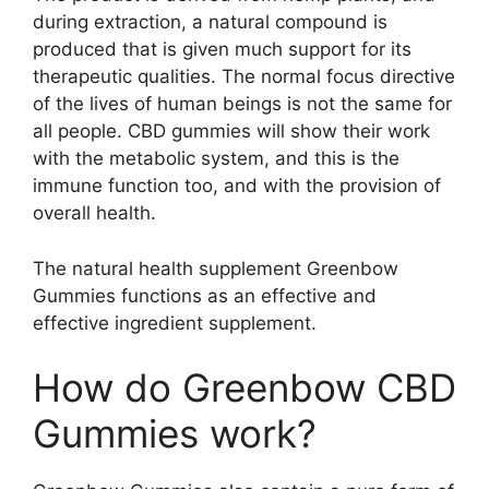
during extraction, a natural compound is
produced that is given much support for its
therapeutic qualities. The normal focus directive
of the lives of human beings is not the same for
all people. CBD gummies will show their work
with the metabolic system, and this is the
immune function too, and with the provision of
overall health.
The natural health supplement Greenbow
Gummies functions as an effective and
effective ingredient supplement.
How do Greenbow CBD
Gummies work?