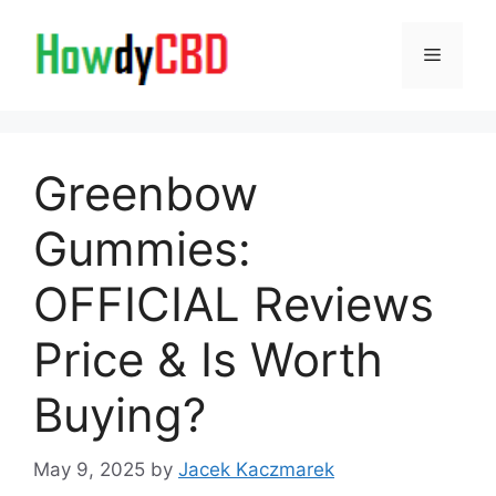
Skip
to
Menu
content
Greenbow
Gummies:
OFFICIAL Reviews
Price & Is Worth
Buying?
May 9, 2025
by
Jacek Kaczmarek