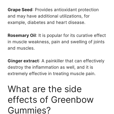
Grape Seed
: Provides antioxidant protection
and may have additional utilizations, for
example, diabetes and heart disease.
Rosemary Oil
: It is popular for its curative effect
in muscle weakness, pain and swelling of joints
and muscles.
Ginger extract
: A painkiller that can effectively
destroy the inflammation as well, and it is
extremely effective in treating muscle pain.
What are the side
effects of Greenbow
Gummies?