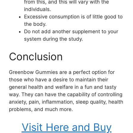
from this, and this will vary with the
individuals.
Excessive consumption is of little good to
the body.
Do not add another supplement to your
system during the study.
Conclusion
Greenbow Gummies are a perfect option for
those who have a desire to maintain their
general health and welfare in a fun and tasty
way. They can have the capability of controlling
anxiety, pain, inflammation, sleep quality, health
problems, and much more.
Visit Here and Buy