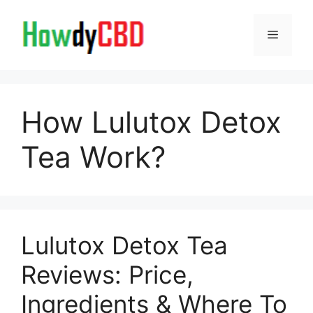
Skip
to
Menu
content
How Lulutox Detox
Tea Work?
Lulutox Detox Tea
Reviews: Price,
Ingredients & Where To