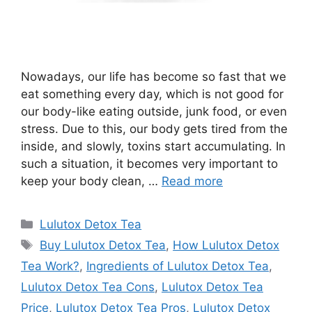
Nowadays, our life has become so fast that we
eat something every day, which is not good for
our body-like eating outside, junk food, or even
stress. Due to this, our body gets tired from the
inside, and slowly, toxins start accumulating. In
such a situation, it becomes very important to
keep your body clean, …
Read more
Categories
Lulutox Detox Tea
Tags
Buy Lulutox Detox Tea
,
How Lulutox Detox
Tea Work?
,
Ingredients of Lulutox Detox Tea
,
Lulutox Detox Tea Cons
,
Lulutox Detox Tea
Price
,
Lulutox Detox Tea Pros
,
Lulutox Detox