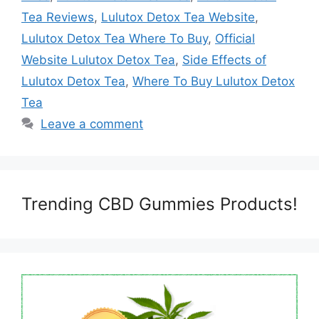
Tea Reviews
,
Lulutox Detox Tea Website
,
Lulutox Detox Tea Where To Buy
,
Official
Website Lulutox Detox Tea
,
Side Effects of
Lulutox Detox Tea
,
Where To Buy Lulutox Detox
Tea
Leave a comment
Trending CBD Gummies Products!