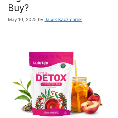
Buy?
May 10, 2025
by
Jacek Kaczmarek