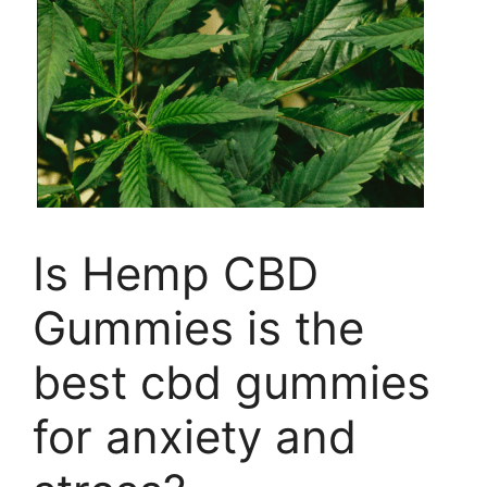
Is Hemp CBD
Gummies is the
best cbd gummies
for anxiety and