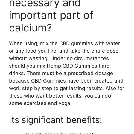
necessary and
important part of
calcium?
When using, mix the CBD gummies with water
or any food you like, and take the entire dose
without wasting. Under no circumstances
should you mix Hemp CBD Gummies hard
drinks. There must be a prescribed dosage
because CBD Gummies have been created and
work step by step to get lasting results. Also for
those who want better results, you can do
some exercises and yoga.
Its significant benefits: