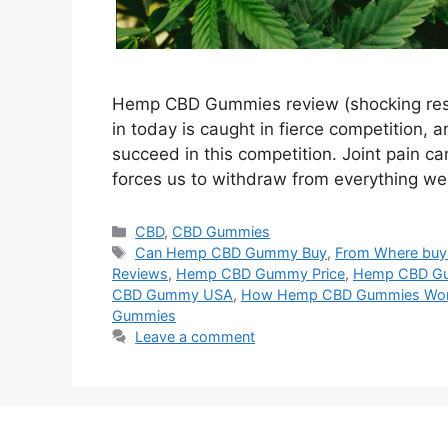
Hemp CBD Gummies review (shocking result
in today is caught in fierce competition, 
succeed in this competition. Joint pain ca
forces us to withdraw from everything w
Categories
CBD
,
CBD Gummies
Tags
Can Hemp CBD Gummy Buy
,
From Where bu
Reviews
,
Hemp CBD Gummy Price
,
Hemp CBD Gu
CBD Gummy USA
,
How Hemp CBD Gummies Wo
Gummies
Leave a comment