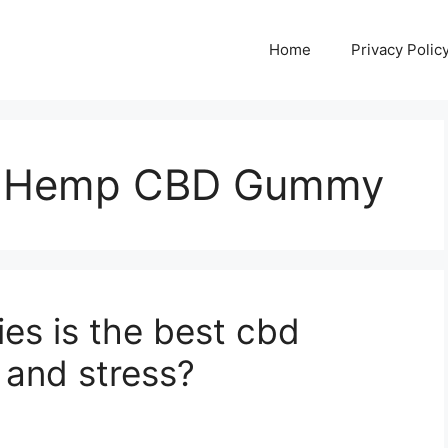
Home
Privacy Polic
y Hemp CBD Gummy
s is the best cbd
 and stress?