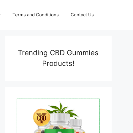
y
Terms and Conditions
Contact Us
Trending CBD Gummies
Products!