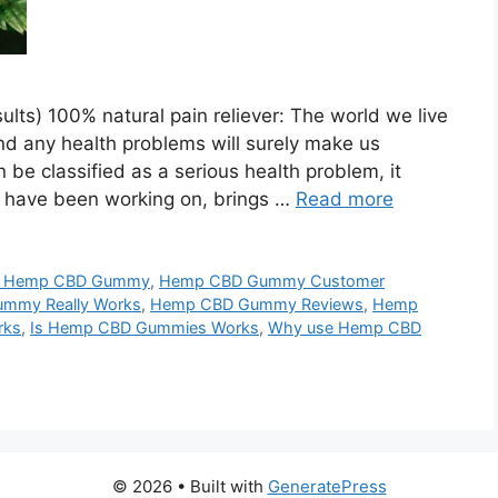
s) 100% natural pain reliever: The world we live
and any health problems will surely make us
n be classified as a serious health problem, it
e have been working on, brings …
Read more
y Hemp CBD Gummy
,
Hemp CBD Gummy Customer
mmy Really Works
,
Hemp CBD Gummy Reviews
,
Hemp
rks
,
Is Hemp CBD Gummies Works
,
Why use Hemp CBD
© 2026
• Built with
GeneratePress