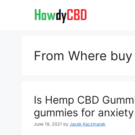
Skip
to
content
From Where bu
Is Hemp CBD Gummie
gummies for anxiety
June 19, 2021
by
Jacek Kaczmarek