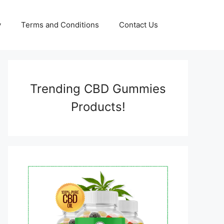
y
Terms and Conditions
Contact Us
Trending CBD Gummies
Products!