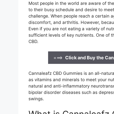
Most people in the world are aware of th
to their busy schedule and desire to meet
challenge. When people reach a certain ag
discomfort, and arthritis. However, beca
Even if you are not eating a variety of nut
sufficient levels of key nutrients. One of
CBD.
===>
Click and Buy the C
Cannaleafz CBD Gummies is an all-natural
as vitamins and minerals to meet your nutri
natural and anti-inflammatory neurotransmi
bipolar disorder diseases such as depre
swings.
What is Cannaleafz