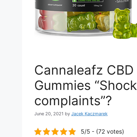
Cannaleafz CBD 
Gummies “Shock
complaints”?
June 20, 2021
by
Jacek Kaczmarek
5/5 - (72 votes)