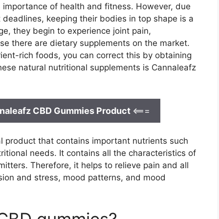
e importance of health and fitness. However, due
 deadlines, keeping their bodies in top shape is a
e, they begin to experience joint pain,
use there are dietary supplements on the market.
rient-rich foods, you can correct this by obtaining
 these natural nutritional supplements is Cannaleafz
annaleafz CBD Gummies Product
<===
 product that contains important nutrients such
tional needs. It contains all the characteristics of
tters. Therefore, it helps to relieve pain and all
ssion and stress, mood patterns, and mood
 CBD gummies?