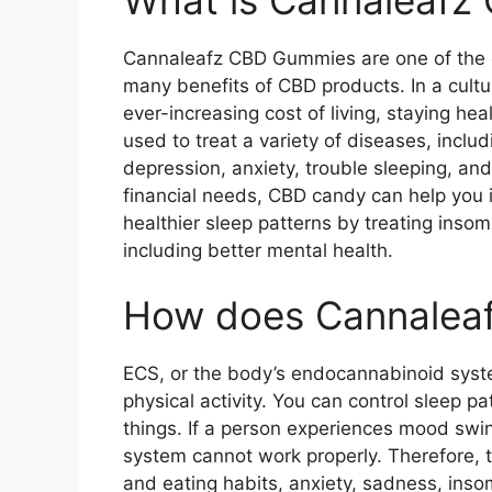
Cannaleafz CBD Gummies are one of the e
many benefits of CBD products. In a cult
ever-increasing cost of living, staying h
used to treat a variety of diseases, inclu
depression, anxiety, trouble sleeping, and
financial needs, CBD candy can help you i
healthier sleep patterns by treating inso
including better mental health.
How does Cannalea
ECS, or the body’s endocannabinoid syste
physical activity. You can control sleep p
things. If a person experiences mood swin
system cannot work properly. Therefore, 
and eating habits, anxiety, sadness, inso