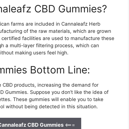
annaleafz CBD Gummies?
rican farms are included in Cannaleafz Herb
ufacturing of the raw materials, which are grown
ertified facilities are used to manufacture these
a multi-layer filtering process, which can
ithout making users feel high.
mies Bottom Line:
se CBD products, increasing the demand for
D Gummies. Suppose you don’t like the idea of
ettes. These gummies will enable you to take
ol without being detected in this situation.
 Cannaleafz CBD Gummies
<===