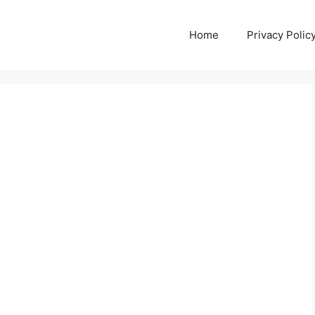
Home
Privacy Polic