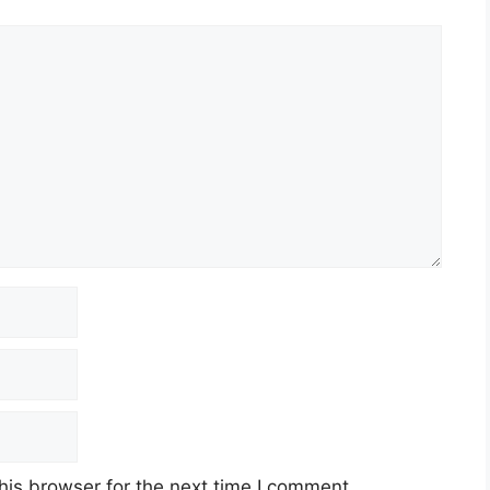
his browser for the next time I comment.