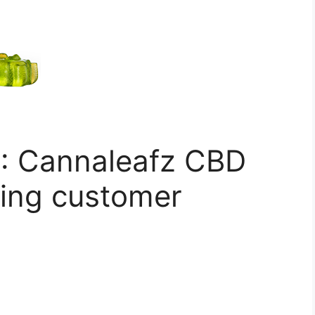
: Cannaleafz CBD
ing customer