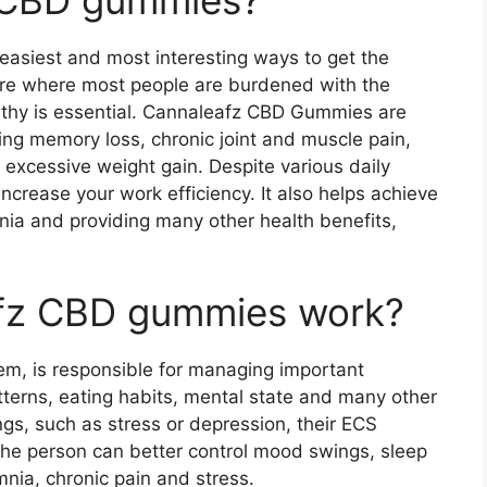
asiest and most interesting ways to get the
ure where most people are burdened with the
ealthy is essential. Cannaleafz CBD Gummies are
ding memory loss, chronic joint and muscle pain,
 excessive weight gain. Despite various daily
ncrease your work efficiency. It also helps achieve
mnia and providing many other health benefits,
fz CBD gummies work?
m, is responsible for managing important
atterns, eating habits, mental state and many other
gs, such as stress or depression, their ECS
the person can better control mood swings, sleep
mnia, chronic pain and stress.