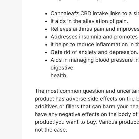
Cannaleafz CBD intake links to a sl
It aids in the alleviation of pain.
Relieves arthritis pain and improve
Addresses insomnia and promotes h
It helps to reduce inflammation in 
Gets rid of anxiety and depression.
Aids in managing blood pressure in
digestive
health.
The most common question and uncertain
product has adverse side effects on the
additives or fillers that can harm your he
have any negative effects on the body of
product you want to buy. Various products
not the case.