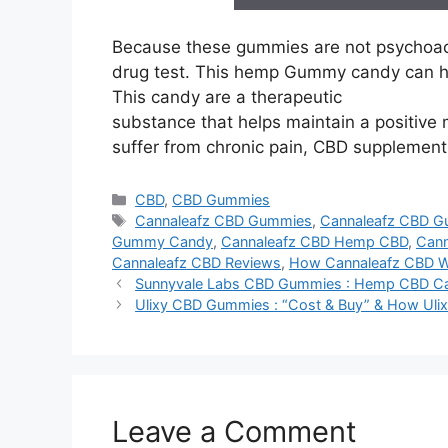
Because these gummies are not psychoacti
drug test. This hemp Gummy candy can he
This candy are a therapeutic
substance that helps maintain a positive 
suffer from chronic pain, CBD supplements 
Categories
CBD
,
CBD Gummies
Tags
Cannaleafz CBD Gummies
,
Cannaleafz CBD G
Gummy Candy
,
Cannaleafz CBD Hemp CBD
,
Can
Cannaleafz CBD Reviews
,
How Cannaleafz CBD 
Sunnyvale Labs CBD Gummies : Hemp CBD C
Ulixy CBD Gummies : “Cost & Buy” & How Ul
Leave a Comment