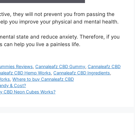
ve, they will not prevent you from passing the
lp you improve your physical and mental health.
mental state and reduce anxiety. Therefore, if you
can help you live a painless life.
ummies Reviews
,
Cannaleafz CBD Gummy
,
Cannaleafz CBD
naleafz CBD Hemp Works
,
Cannaleafz CBD Ingredients
,
Works
,
Where to buy Cannaleafz CBD
andy & Cost?
ixy CBD Neon Cubes Works?