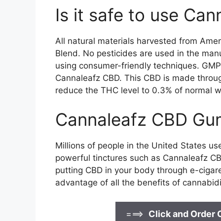
Is it safe to use C
All natural materials harvested from Ame
Blend. No pesticides are used in the man
using consumer-friendly techniques. GMP c
Cannaleafz CBD. This CBD is made through 
reduce the THC level to 0.3% of normal w
Cannaleafz CBD Gum
Millions of people in the United States u
powerful tinctures such as Cannaleafz CB
putting CBD in your body through e-cigar
advantage of all the benefits of cannabidi
===>
Click and Order