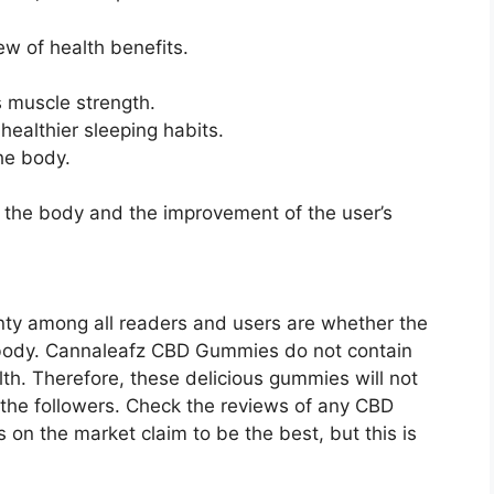
ew of health benefits.
s muscle strength.
ealthier sleeping habits.
the body.
 the body and the improvement of the user’s
ty among all readers and users are whether the
 body. Cannaleafz CBD Gummies do not contain
alth. Therefore, these delicious gummies will not
 the followers. Check the reviews of any CBD
 on the market claim to be the best, but this is