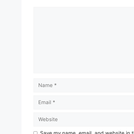
Comment
Name
Email
Website
Save my name, email, and website in t