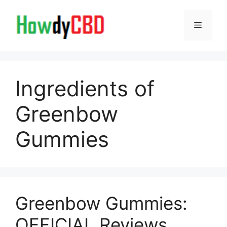
Skip
to
Menu
content
Ingredients of
Greenbow
Gummies
Greenbow Gummies:
OFFICIAL Reviews