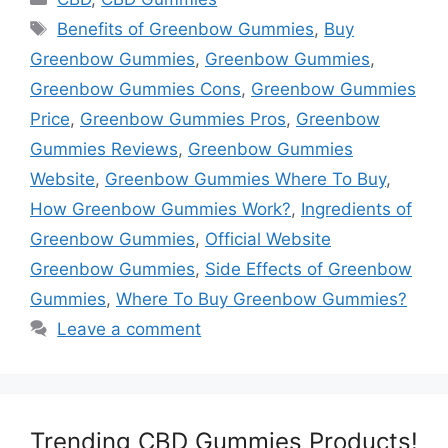
Tags
Benefits of Greenbow Gummies
,
Buy
Greenbow Gummies
,
Greenbow Gummies
,
Greenbow Gummies Cons
,
Greenbow Gummies
Price
,
Greenbow Gummies Pros
,
Greenbow
Gummies Reviews
,
Greenbow Gummies
Website
,
Greenbow Gummies Where To Buy
,
How Greenbow Gummies Work?
,
Ingredients of
Greenbow Gummies
,
Official Website
Greenbow Gummies
,
Side Effects of Greenbow
Gummies
,
Where To Buy Greenbow Gummies?
Leave a comment
Trending CBD Gummies Products!