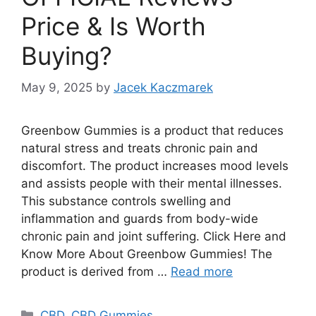
Price & Is Worth
Buying?
May 9, 2025
by
Jacek Kaczmarek
Greenbow Gummies is a product that reduces
natural stress and treats chronic pain and
discomfort. The product increases mood levels
and assists people with their mental illnesses.
This substance controls swelling and
inflammation and guards from body-wide
chronic pain and joint suffering. Click Here and
Know More About Greenbow Gummies! The
product is derived from …
Read more
Categories
CBD
,
CBD Gummies