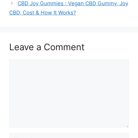
CBD Joy Gummies : Vegan CBD Gummy, Joy
CBD, Cost & How It Works?
Leave a Comment
Comment
Name