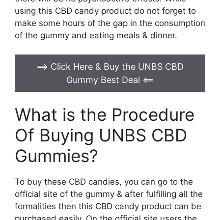
using this CBD candy product do not forget to
make some hours of the gap in the consumption
of the gummy and eating meals & dinner.
==> Click Here & Buy the UNBS CBD
Gummy Best Deal
<==
What is the Procedure
Of Buying UNBS CBD
Gummies?
To buy these CBD candies, you can go to the
official site of the gummy & after fulfilling all the
formalities then this CBD candy product can be
purchased easily. On the official site users the