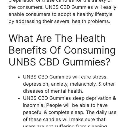
the consumers. UNBS CBD Gummies will easily
enable consumers to adopt a healthy lifestyle
by addressing their several health problems.
What Are The Health
Benefits Of Consuming
UNBS CBD Gummies?
UNBS CBD Gummies will cure stress,
depression, anxiety, melancholy, & other
diseases of mental health.
UNBS CBD Gummies sleep deprivation &
insomnia. People will be able to have
peaceful & complete sleep. The daily use
of these candies will make sure that
users are not suffering from sleeping