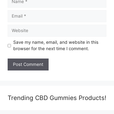
Email
Website
Save my name, email, and website in this
browser for the next time I comment.
Trending CBD Gummies Products!