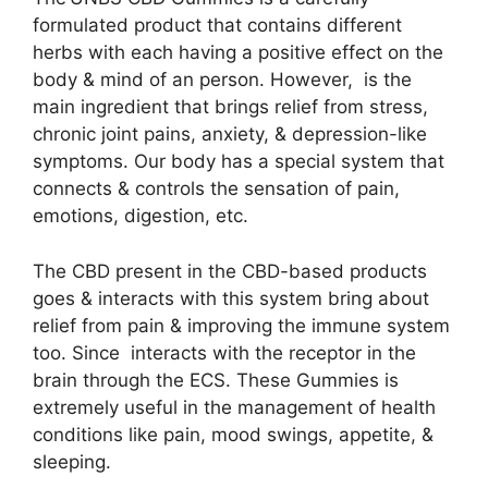
formulated product that contains different
herbs with each having a positive effect on the
body & mind of an person. However, is the
main ingredient that brings relief from stress,
chronic joint pains, anxiety, & depression-like
symptoms. Our body has a special system that
connects & controls the sensation of pain,
emotions, digestion, etc.
The CBD present in the CBD-based products
goes & interacts with this system bring about
relief from pain & improving the immune system
too. Since interacts with the receptor in the
brain through the ECS. These Gummies is
extremely useful in the management of health
conditions like pain, mood swings, appetite, &
sleeping.