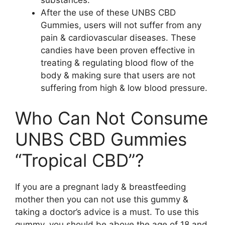
substances.
After the use of these UNBS CBD
Gummies, users will not suffer from any
pain & cardiovascular diseases. These
candies have been proven effective in
treating & regulating blood flow of the
body & making sure that users are not
suffering from high & low blood pressure.
Who Can Not Consume
UNBS CBD Gummies
“Tropical CBD”?
If you are a pregnant lady & breastfeeding
mother then you can not use this gummy &
taking a doctor’s advice is a must. To use this
gummy, you should be above the age of 18 and