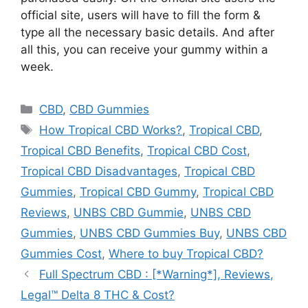
official site, users will have to fill the form &
type all the necessary basic details. And after
all this, you can receive your gummy within a
week.
Categories
CBD
,
CBD Gummies
Tags
How Tropical CBD Works?
,
Tropical CBD
,
Tropical CBD Benefits
,
Tropical CBD Cost
,
Tropical CBD Disadvantages
,
Tropical CBD
Gummies
,
Tropical CBD Gummy
,
Tropical CBD
Reviews
,
UNBS CBD Gummie
,
UNBS CBD
Gummies
,
UNBS CBD Gummies Buy
,
UNBS CBD
Gummies Cost
,
Where to buy Tropical CBD?
Full Spectrum CBD : [*Warning*], Reviews,
Legal™ Delta 8 THC & Cost?