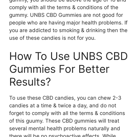
comply with all the terms & conditions of the
gummy. UNBS CBD Gummies are not good for
people who are having major health problems. If
you are addicted to smoking & drinking then the
use of these candies is not for you.
How To Use UNBS CBD
Gummies For Better
Results?
To use these CBD candies, you can chew 2-3
candies at a time & twice a day, and do not
forget to comply with all the terms & conditions
of this guumy. These CBD gummies will treat
several mental health problems naturally and
there will be no psychoactive effects. While