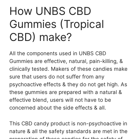
How UNBS CBD
Gummies (Tropical
CBD) make?
All the components used in UNBS CBD
Gummies are effective, natural, pain-killing, &
clinically tested. Makers of these candies make
sure that users do not suffer from any
psychoactive effects & they do not get high. As
these gummies are prepared with a natural &
effective blend, users will not have to be
concerned about the side effects & all.
This CBD candy product is non-psychoactive in
nature & all the safety standards are met in the
preparation of these candies for the safety of