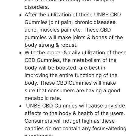
disorders.
After the utilization of these UNBS CBD
Gummies joint pain, chronic diseases,
acne, muscles pain etc. These CBD
gummies will make joints & bones of the
body strong & robust.
With the proper & daily utilization of these
CBD Gummies, the metabolism of the
body will be boosted. are best in
improving the entire functioning of the
body. These CBD Gummies will make
sure that consumers are having a good
metabolic rate.
UNBS CBD Gummies will cause any side
effects to the body & health of the users.
Consumers will not get high as these
candies do not contain any focus-altering