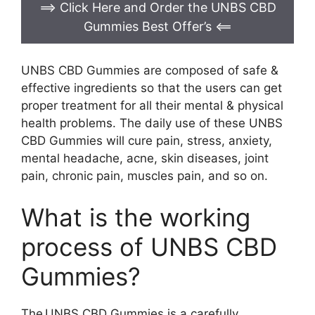
==> Click Here and Order the UNBS CBD
Gummies Best Offer’s
<==
UNBS CBD Gummies are composed of safe &
effective ingredients so that the users can get
proper treatment for all their mental & physical
health problems. The daily use of these UNBS
CBD Gummies will cure pain, stress, anxiety,
mental headache, acne, skin diseases, joint
pain, chronic pain, muscles pain, and so on.
What is the working
process of UNBS CBD
Gummies?
The UNBS CBD Gummies is a carefully