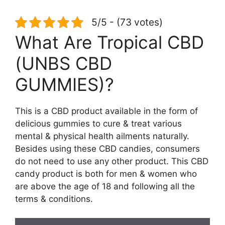
5/5 - (73 votes)
What Are Tropical CBD
(UNBS CBD
GUMMIES)?
This is a CBD product available in the form of
delicious gummies to cure & treat various
mental & physical health ailments naturally.
Besides using these CBD candies, consumers
do not need to use any other product. This CBD
candy product is both for men & women who
are above the age of 18 and following all the
terms & conditions.