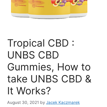
Tropical CBD :
UNBS CBD
Gummies, How to
take UNBS CBD &
It Works?
August 30, 2021
by
Jacek Kaczmarek