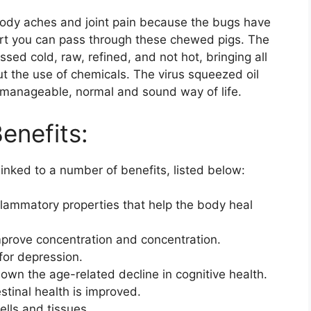
body aches and joint pain because the bugs have
ort you can pass through these chewed pigs. The
ssed cold, raw, refined, and not hot, bringing all
ut the use of chemicals. The virus squeezed oil
a manageable, normal and sound way of life.
enefits:
inked to a number of benefits, listed below:
flammatory properties that help the body heal
improve concentration and concentration.
 for depression.
n the age-related decline in cognitive health.
stinal health is improved.
ells and tissues.