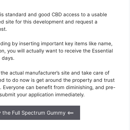
his standard and good CBD access to a usable
zed site for this development and request a
st.
ding by inserting important key items like name,
on, you will actually want to receive the Essential
3 days.
the actual manufacturer’s site and take care of
eed to do now is get around the property and trust
. Everyone can benefit from diminishing, and pre-
submit your application immediately.
uy the Full Spectrum Gummy
<==