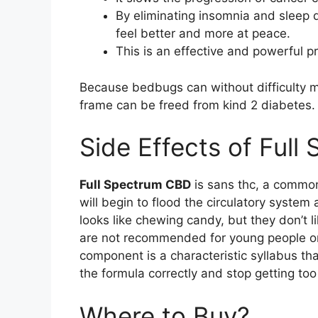
By eliminating insomnia and sleep
feel better and more at peace.
This is an effective and powerful pr
Because bedbugs can without difficulty m
frame can be freed from kind 2 diabetes.
Side Effects of Ful
Full Spectrum CBD
is sans thc, a commo
will begin to flood the circulatory syste
looks like chewing candy, but they don’t
are not recommended for young people or
component is a characteristic syllabus that
the formula correctly and stop getting too
Where to Buy?