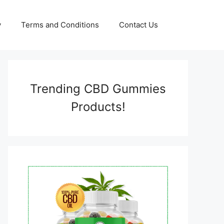
y
Terms and Conditions
Contact Us
Trending CBD Gummies
Products!