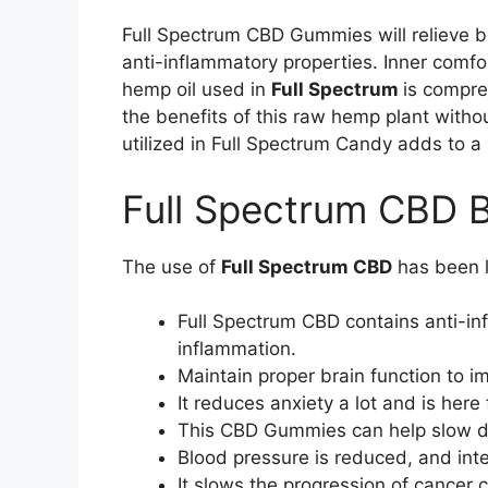
Full Spectrum CBD Gummies will relieve 
anti-inflammatory properties. Inner comf
hemp oil used in
Full Spectrum
is compre
the benefits of this raw hemp plant witho
utilized in Full Spectrum Candy adds to 
Full Spectrum CBD B
The use of
Full Spectrum CBD
has been l
Full Spectrum CBD contains anti-in
inflammation.
Maintain proper brain function to 
It reduces anxiety a lot and is here
This CBD Gummies can help slow dow
Blood pressure is reduced, and inte
It slows the progression of cancer c