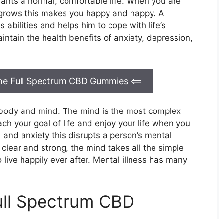
wants a normal, comfortable life. When you are
 grows this makes you happy and happy. A
 abilities and helps him to cope with life’s
intain the health benefits of anxiety, depression,
 the Full Spectrum CBD Gummies
<==
g body and mind. The mind is the most complex
h your goal of life and enjoy your life when you
 and anxiety this disrupts a person’s mental
clear and strong, the mind takes all the simple
o live happily ever after. Mental illness has many
ull Spectrum CBD