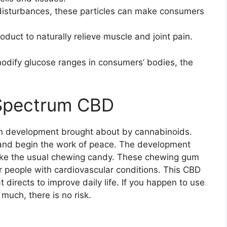
 disturbances, these particles can make consumers
oduct to naturally relieve muscle and joint pain.
odify glucose ranges in consumers’ bodies, the
l Spectrum CBD
n development brought about by cannabinoids.
m and begin the work of peace. The development
 like the usual chewing candy. These chewing gum
 people with cardiovascular conditions. This CBD
 directs to improve daily life. If you happen to use
 much, there is no risk.