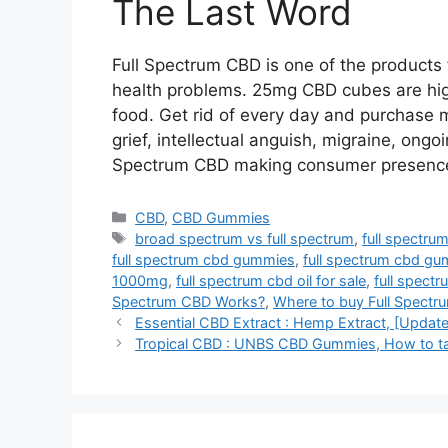
The Last Word
Full Spectrum CBD is one of the product
health problems. 25mg CBD cubes are high
food. Get rid of every day and purchase 
grief, intellectual anguish, migraine, ongo
Spectrum CBD making consumer presence e
Categories
CBD
,
CBD Gummies
Tags
broad spectrum vs full spectrum
,
full spectru
full spectrum cbd gummies
,
full spectrum cbd gu
1000mg
,
full spectrum cbd oil for sale
,
full spectr
Spectrum CBD Works?
,
Where to buy Full Spect
Essential CBD Extract : Hemp Extract, [Update
Tropical CBD : UNBS CBD Gummies, How to t