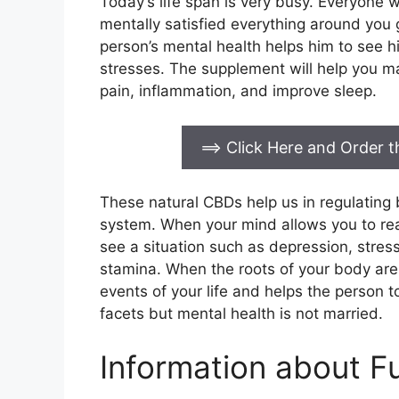
Today’s life span is very busy. Everyone 
mentally satisfied everything around you
person’s mental health helps him to see his
stresses. The supplement will help you ma
pain, inflammation, and improve sleep.
==> Click Here and Order
These natural CBDs help us in regulatin
system. When your mind allows you to reac
see a situation such as depression, stress
stamina. When the roots of your body are 
events of your life and helps the person t
facets but mental health is not married.
Information about F