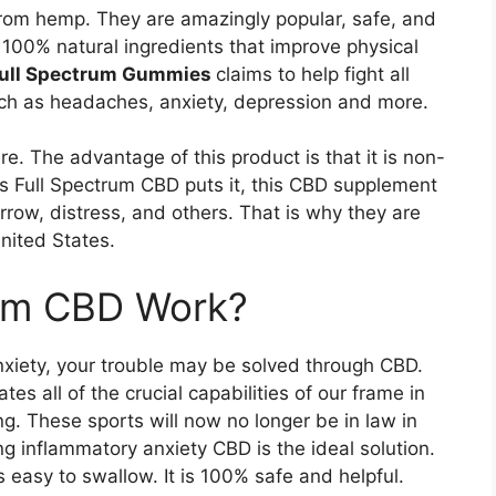
om hemp. They are amazingly popular, safe, and
ns 100% natural ingredients that improve physical
ull Spectrum Gummies
claims to help fight all
uch as headaches, anxiety, depression and more.
e. The advantage of this product is that it is non-
As Full Spectrum CBD puts it, this CBD supplement
rrow, distress, and others. That is why they are
nited States.
um CBD Work?
 anxiety, your trouble may be solved through CBD.
 all of the crucial capabilities of our frame in
ng. These sports will now no longer be in law in
ng inflammatory anxiety CBD is the ideal solution.
is easy to swallow. It is 100% safe and helpful.