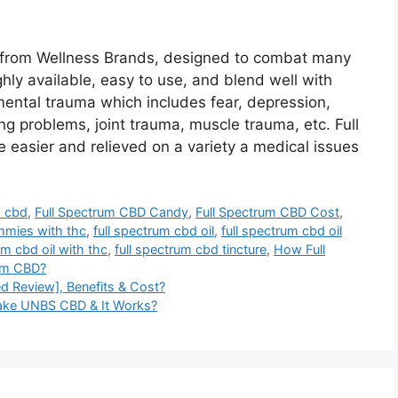
s from Wellness Brands, designed to combat many
ly available, easy to use, and blend well with
mental trauma which includes fear, depression,
ing problems, joint trauma, muscle trauma, etc. Full
asier and relieved on a variety a medical issues
m cbd
,
Full Spectrum CBD Candy
,
Full Spectrum CBD Cost
,
mmies with thc
,
full spectrum cbd oil
,
full spectrum cbd oil
um cbd oil with thc
,
full spectrum cbd tincture
,
How Full
rum CBD?
d Review], Benefits & Cost?
ake UNBS CBD & It Works?