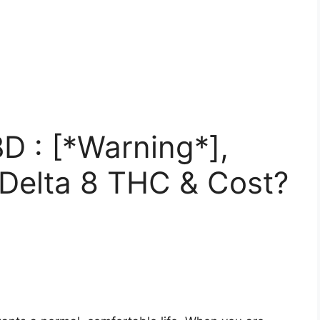
D : [*Warning*],
 Delta 8 THC & Cost?