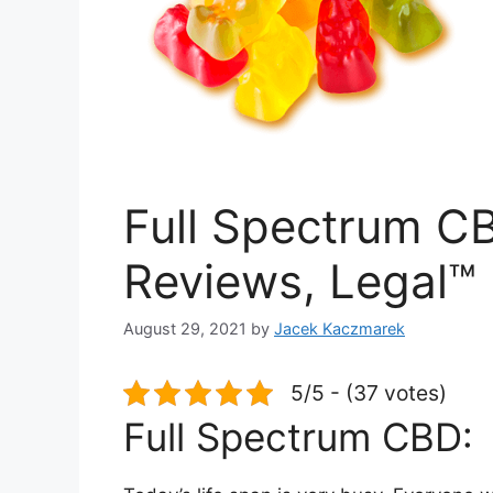
Full Spectrum CB
Reviews, Legal™
August 29, 2021
by
Jacek Kaczmarek
5/5 - (37 votes)
Full Spectrum CBD: