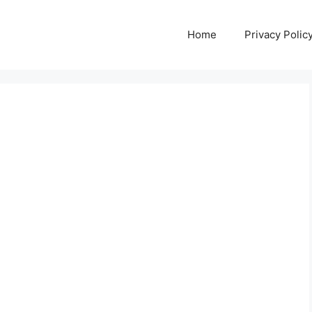
Home
Privacy Polic