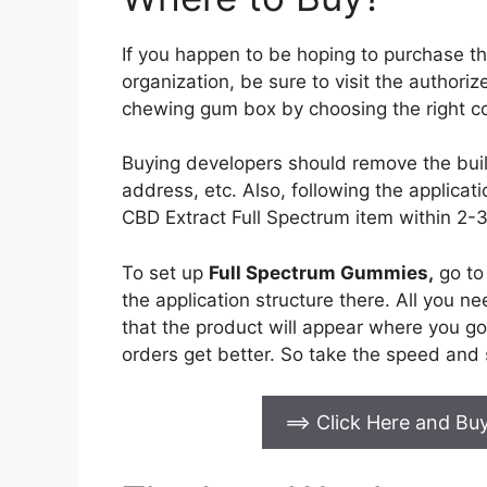
If you happen to be hoping to purchase t
organization, be sure to visit the authori
chewing gum box by choosing the right co
Buying developers should remove the buil
address, etc. Also, following the applicati
CBD Extract Full Spectrum item within 2-
To set up
Full Spectrum Gummies
,
go to 
the application structure there. All you n
that the product will appear where you go
orders get better. So take the speed and 
==> Click Here and B