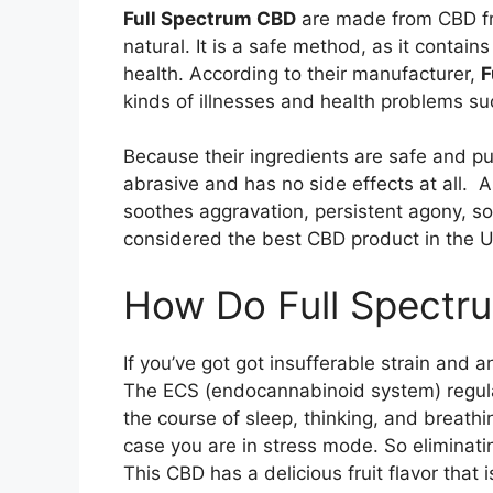
Full Spectrum CBD
are made from CBD fr
natural. It is a safe method, as it contai
health. According to their manufacturer,
F
kinds of illnesses and health problems s
Because their ingredients are safe and pur
abrasive and has no side effects at all. 
soothes aggravation, persistent agony, so
considered the best CBD product in the U
How Do Full Spectr
If you’ve got got insufferable strain and
The ECS (endocannabinoid system) regulates
the course of sleep, thinking, and breathi
case you are in stress mode. So eliminati
This CBD has a delicious fruit flavor that 