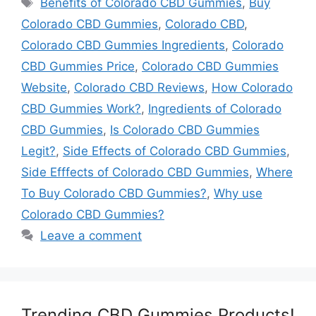
Benefits of Colorado CBD Gummies
,
Buy
Colorado CBD Gummies
,
Colorado CBD
,
Colorado CBD Gummies Ingredients
,
Colorado
CBD Gummies Price
,
Colorado CBD Gummies
Website
,
Colorado CBD Reviews
,
How Colorado
CBD Gummies Work?
,
Ingredients of Colorado
CBD Gummies
,
Is Colorado CBD Gummies
Legit?
,
Side Effects of Colorado CBD Gummies
,
Side Efffects of Colorado CBD Gummies
,
Where
To Buy Colorado CBD Gummies?
,
Why use
Colorado CBD Gummies?
Leave a comment
Trending CBD Gummies Products!