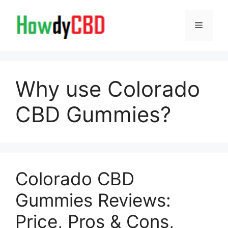
Skip
to
Menu
content
Why use Colorado
CBD Gummies?
Colorado CBD
Gummies Reviews:
Price, Pros & Cons,