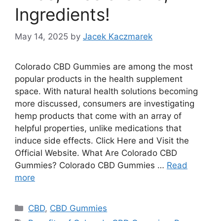
Ingredients!
May 14, 2025
by
Jacek Kaczmarek
Colorado CBD Gummies are among the most
popular products in the health supplement
space. With natural health solutions becoming
more discussed, consumers are investigating
hemp products that come with an array of
helpful properties, unlike medications that
induce side effects. Click Here and Visit the
Official Website. What Are Colorado CBD
Gummies? Colorado CBD Gummies …
Read
more
Categories
CBD
,
CBD Gummies
Tags