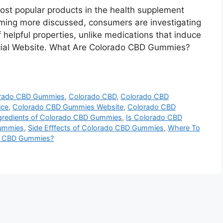
t popular products in the health supplement
oming more discussed, consumers are investigating
helpful properties, unlike medications that induce
fficial Website. What Are Colorado CBD Gummies?
orado CBD Gummies
,
Colorado CBD
,
Colorado CBD
ice
,
Colorado CBD Gummies Website
,
Colorado CBD
gredients of Colorado CBD Gummies
,
Is Colorado CBD
Gummies
,
Side Efffects of Colorado CBD Gummies
,
Where To
o CBD Gummies?