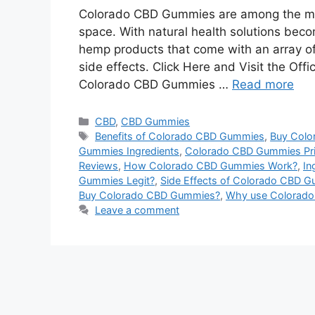
Colorado CBD Gummies are among the mos
space. With natural health solutions bec
hemp products that come with an array of 
side effects. Click Here and Visit the O
Colorado CBD Gummies …
Read more
Categories
CBD
,
CBD Gummies
Tags
Benefits of Colorado CBD Gummies
,
Buy Col
Gummies Ingredients
,
Colorado CBD Gummies Pr
Reviews
,
How Colorado CBD Gummies Work?
,
In
Gummies Legit?
,
Side Effects of Colorado CBD 
Buy Colorado CBD Gummies?
,
Why use Colorad
Leave a comment