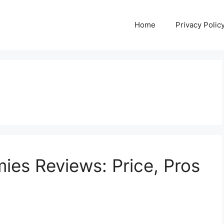
Home
Privacy Polic
es Reviews: Price, Pros