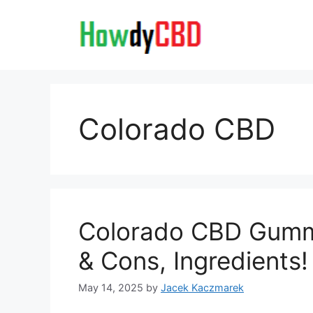
Skip
to
content
Colorado CBD
Colorado CBD Gummi
& Cons, Ingredients!
May 14, 2025
by
Jacek Kaczmarek