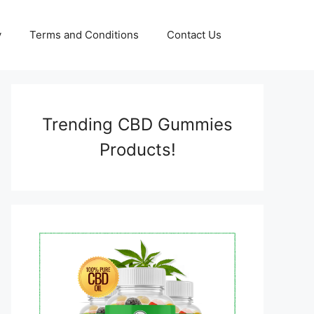
y
Terms and Conditions
Contact Us
Trending CBD Gummies
Products!