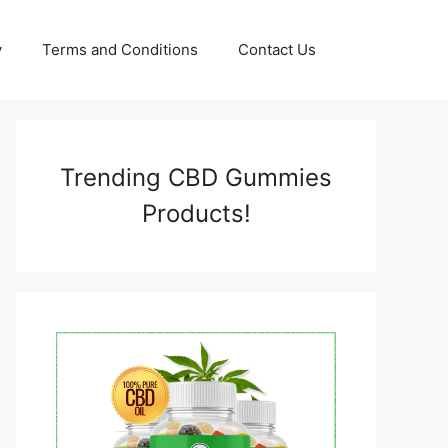
y
Terms and Conditions
Contact Us
Trending CBD Gummies
Products!