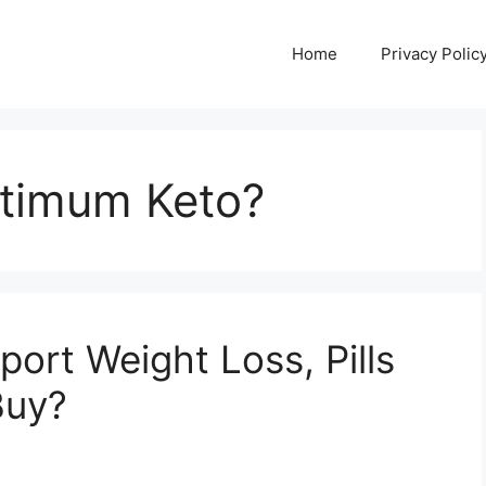
Home
Privacy Polic
timum Keto?
ort Weight Loss, Pills
Buy?