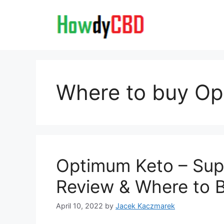
Skip
to
content
Where to buy Op
Optimum Keto – Supp
Review & Where to 
April 10, 2022
by
Jacek Kaczmarek