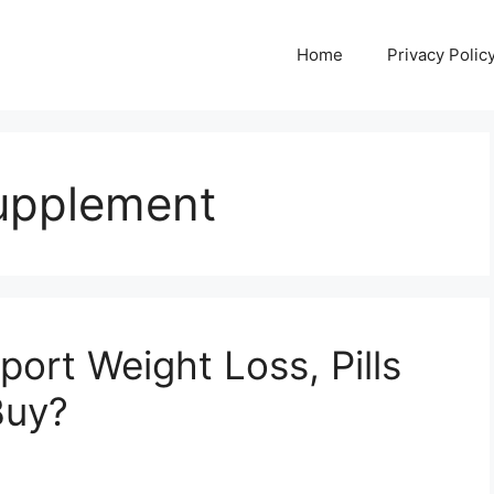
Home
Privacy Polic
upplement
ort Weight Loss, Pills
Buy?