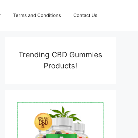
y
Terms and Conditions
Contact Us
Trending CBD Gummies
Products!