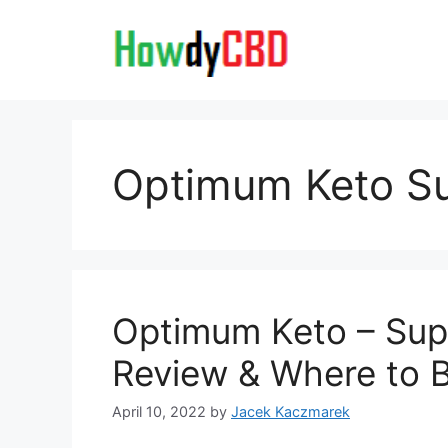
Skip
to
content
Optimum Keto S
Optimum Keto – Supp
Review & Where to 
April 10, 2022
by
Jacek Kaczmarek