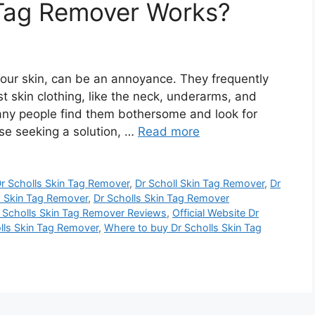
 Tag Remover Works?
your skin, can be an annoyance. They frequently
 skin clothing, like the neck, underarms, and
many people find them bothersome and look for
se seeking a solution, …
Read more
r Scholls Skin Tag Remover
,
Dr Scholl Skin Tag Remover
,
Dr
s Skin Tag Remover
,
Dr Scholls Skin Tag Remover
 Scholls Skin Tag Remover Reviews
,
Official Website Dr
olls Skin Tag Remover
,
Where to buy Dr Scholls Skin Tag