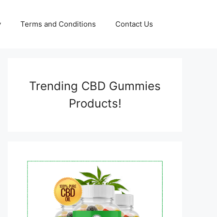
y
Terms and Conditions
Contact Us
Trending CBD Gummies
Products!