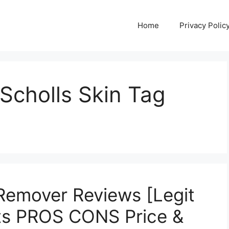
Home
Privacy Polic
Scholls Skin Tag
 Remover Reviews [Legit
ts PROS CONS Price &