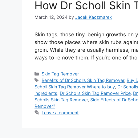
How Dr Scholl Skin
March 12, 2024
by
Jacek Kaczmarek
Skin tags, those tiny, benign growths on 
show those places where skin rubs against
groin. While they are usually harmless, 
ways to remove them. If you’re one of tho
Categories
Skin Tag Remover
Tags
Benefits of Dr Scholls Skin Tag Remover
,
Buy D
Scholl Skin Tag Remover Where to buy
,
Dr Scholl
ingredients
,
Dr Scholls Skin Tag Remover Price
,
Dr
Scholls Skin Tag Remover
,
Side Effects of Dr Sch
Remover?
Leave a comment