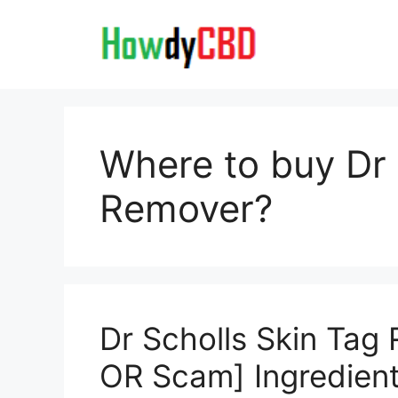
Skip
to
content
Where to buy Dr 
Remover?
Dr Scholls Skin Tag
OR Scam] Ingredien