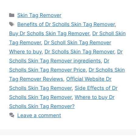
Categories
Skin Tag Remover
Tags
Benefits of Dr Scholls Skin Tag Remover
,
Buy Dr Scholls Skin Tag Remover
,
Dr Scholl Skin
Tag Remover
,
Dr Scholl Skin Tag Remover
Where to buy
,
Dr Scholls Skin Tag Remover
,
Dr
Scholls Skin Tag Remover ingredients
,
Dr
Scholls Skin Tag Remover Price
,
Dr Scholls Skin
Tag Remover Reviews
,
Official Website Dr
Scholls Skin Tag Remover
,
Side Effects of Dr
Scholls Skin Tag Remover
,
Where to buy Dr
Scholls Skin Tag Remover?
Leave a comment