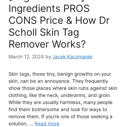
Ingredients PROS
CONS Price & How Dr
Scholl Skin Tag
Remover Works?
March 12, 2024
by
Jacek Kaczmarek
Skin tags, those tiny, benign growths on your
skin, can be an annoyance. They frequently
show those places where skin rubs against skin
clothing, like the neck, underarms, and groin.
While they are usually harmless, many people
find them bothersome and look for ways to
remove them. If you’re one of those seeking a
solution, …
Read more