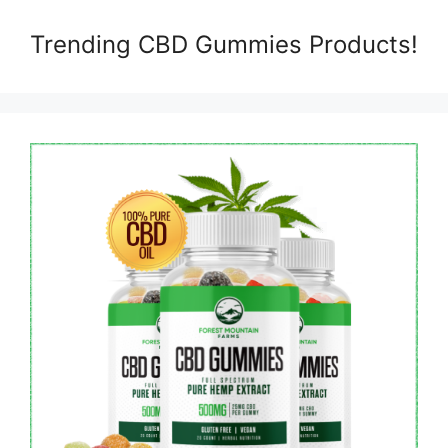
Trending CBD Gummies Products!