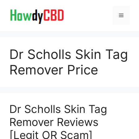
Skip
to
Menu
content
Dr Scholls Skin Tag
Remover Price
Dr Scholls Skin Tag
Remover Reviews
[Legit OR Scam]