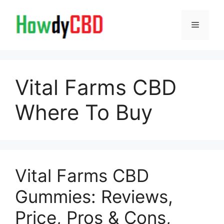
Skip
to
Menu
content
Vital Farms CBD
Where To Buy
Vital Farms CBD
Gummies: Reviews,
Price, Pros & Cons,