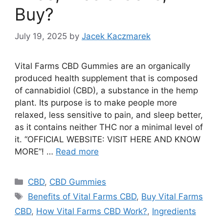
Buy?
July 19, 2025
by
Jacek Kaczmarek
Vital Farms CBD Gummies are an organically
produced health supplement that is composed
of cannabidiol (CBD), a substance in the hemp
plant. Its purpose is to make people more
relaxed, less sensitive to pain, and sleep better,
as it contains neither THC nor a minimal level of
it. “OFFICIAL WEBSITE: VISIT HERE AND KNOW
MORE”! …
Read more
Categories
CBD
,
CBD Gummies
Tags
Benefits of Vital Farms CBD
,
Buy Vital Farms
CBD
,
How Vital Farms CBD Work?
,
Ingredients