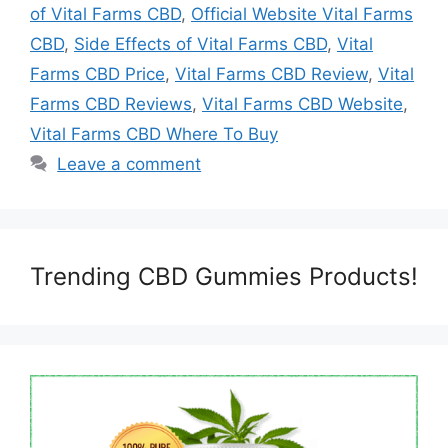
of Vital Farms CBD
,
Official Website Vital Farms
CBD
,
Side Effects of Vital Farms CBD
,
Vital
Farms CBD Price
,
Vital Farms CBD Review
,
Vital
Farms CBD Reviews
,
Vital Farms CBD Website
,
Vital Farms CBD Where To Buy
Leave a comment
Trending CBD Gummies Products!