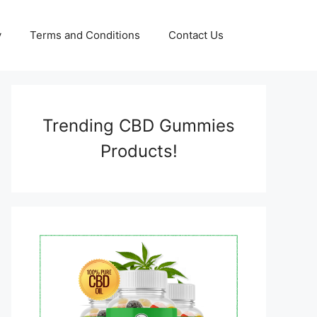
y
Terms and Conditions
Contact Us
Trending CBD Gummies
Products!