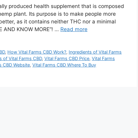
lly produced health supplement that is composed
hemp plant. Its purpose is to make people more
 better, as it contains neither THC nor a minimal
 HERE AND KNOW MORE”! …
Read more
CBD
,
How Vital Farms CBD Work?
,
Ingredients of Vital Farms
s of Vital Farms CBD
,
Vital Farms CBD Price
,
Vital Farms
ms CBD Website
,
Vital Farms CBD Where To Buy