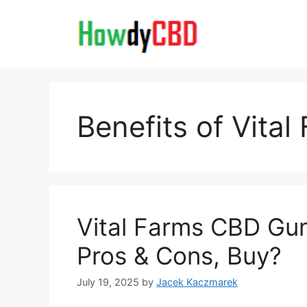
Skip
to
content
Benefits of Vita
Vital Farms CBD Gum
Pros & Cons, Buy?
July 19, 2025
by
Jacek Kaczmarek