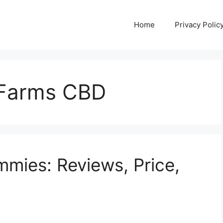
Home
Privacy Polic
l Farms CBD
mies: Reviews, Price,