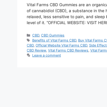
Vital Farms CBD Gummies are an organica
of cannabidiol (CBD), a substance in the 
relaxed, less sensitive to pain, and sleep
level of it. “OFFICIAL WEBSITE: VISIT
Categories
CBD
,
CBD Gummies
Tags
Benefits of Vital Farms CBD
,
Buy Vital Farms 
CBD
,
Official Website Vital Farms CBD
,
Side Effect
CBD Review
,
Vital Farms CBD Reviews
,
Vital Far
Leave a comment