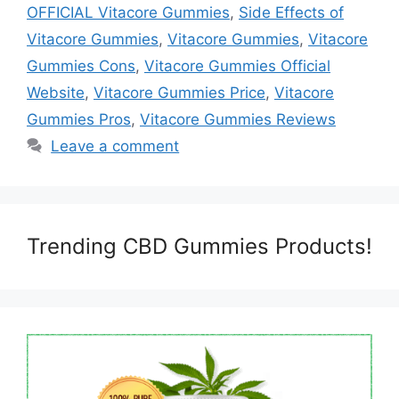
OFFICIAL Vitacore Gummies
,
Side Effects of
Vitacore Gummies
,
Vitacore Gummies
,
Vitacore
Gummies Cons
,
Vitacore Gummies Official
Website
,
Vitacore Gummies Price
,
Vitacore
Gummies Pros
,
Vitacore Gummies Reviews
Leave a comment
Trending CBD Gummies Products!