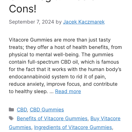
Cons!
September 7, 2024
by
Jacek Kaczmarek
Vitacore Gummies are more than just tasty
treats; they offer a host of health benefits, from
physical to mental well-being. The gummies
contain full-spectrum CBD oil, which is famous
for the fact that it works with the human body’s
endocannabinoid system to rid it of pain,
reduce anxiety, improve focus, and contribute
to healthy sleep. …
Read more
Categories
CBD
,
CBD Gummies
Tags
Benefits of Vitacore Gummies
,
Buy Vitacore
Gummies
,
Ingredients of Vitacore Gummies
,