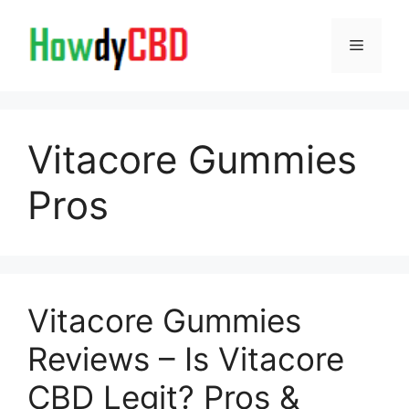
Skip
to
Menu
content
Vitacore Gummies
Pros
Vitacore Gummies
Reviews – Is Vitacore
CBD Legit? Pros &