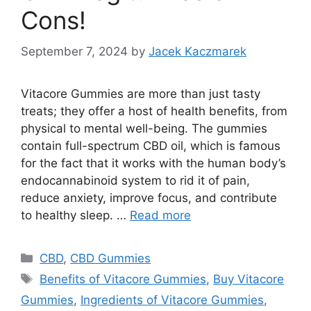
Cons!
September 7, 2024
by
Jacek Kaczmarek
Vitacore Gummies are more than just tasty
treats; they offer a host of health benefits, from
physical to mental well-being. The gummies
contain full-spectrum CBD oil, which is famous
for the fact that it works with the human body’s
endocannabinoid system to rid it of pain,
reduce anxiety, improve focus, and contribute
to healthy sleep. …
Read more
Categories
CBD
,
CBD Gummies
Tags
Benefits of Vitacore Gummies
,
Buy Vitacore
Gummies
,
Ingredients of Vitacore Gummies
,