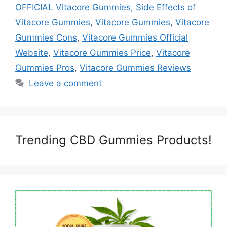
OFFICIAL Vitacore Gummies
,
Side Effects of
Vitacore Gummies
,
Vitacore Gummies
,
Vitacore
Gummies Cons
,
Vitacore Gummies Official
Website
,
Vitacore Gummies Price
,
Vitacore
Gummies Pros
,
Vitacore Gummies Reviews
Leave a comment
Trending CBD Gummies Products!