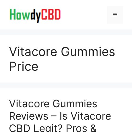
Skip
to
Menu
content
Vitacore Gummies
Price
Vitacore Gummies
Reviews – Is Vitacore
CBD Legit? Pros &