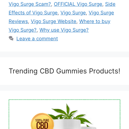
Vigo Surge Scam?
,
OFFICIAL Vigo Surge
,
Side
Effects of Vigo Surge
,
Vigo Surge
,
Vigo Surge
Reviews
,
Vigo Surge Website
,
Where to buy
Vigo Surge?
,
Why use Vigo Surge?
Leave a comment
Trending CBD Gummies Products!