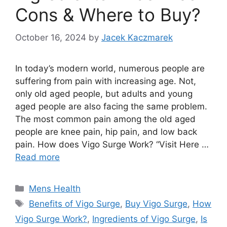
Cons & Where to Buy?
October 16, 2024
by
Jacek Kaczmarek
In today’s modern world, numerous people are
suffering from pain with increasing age. Not,
only old aged people, but adults and young
aged people are also facing the same problem.
The most common pain among the old aged
people are knee pain, hip pain, and low back
pain. How does Vigo Surge Work? “Visit Here …
Read more
Categories
Mens Health
Tags
Benefits of Vigo Surge
,
Buy Vigo Surge
,
How
Vigo Surge Work?
,
Ingredients of Vigo Surge
,
Is