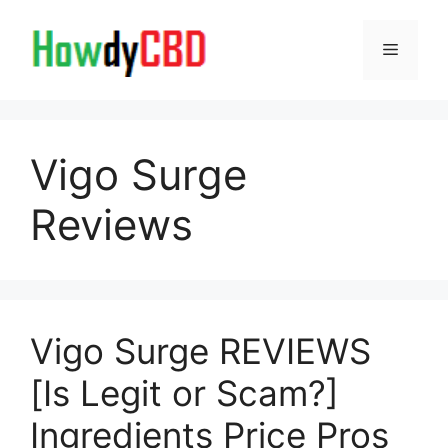
Skip
to
Menu
content
Vigo Surge
Reviews
Vigo Surge REVIEWS
[Is Legit or Scam?]
Ingredients Price Pros