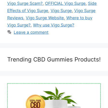
Vigo Surge Scam?
,
OFFICIAL Vigo Surge
,
Side
Effects of Vigo Surge
,
Vigo Surge
,
Vigo Surge
Reviews
,
Vigo Surge Website
,
Where to buy
Vigo Surge?
,
Why use Vigo Surge?
Leave a comment
Trending CBD Gummies Products!