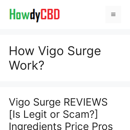
Skip
to
Menu
content
How Vigo Surge
Work?
Vigo Surge REVIEWS
[Is Legit or Scam?]
Ingredients Price Pros