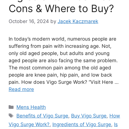
Cons & Where to Buy?
October 16, 2024
by
Jacek Kaczmarek
In today’s modern world, numerous people are
suffering from pain with increasing age. Not,
only old aged people, but adults and young
aged people are also facing the same problem.
The most common pain among the old aged
people are knee pain, hip pain, and low back
pain. How does Vigo Surge Work? “Visit Here …
Read more
Categories
Mens Health
Tags
Benefits of Vigo Surge
,
Buy Vigo Surge
,
How
Vigo Surge Work?
,
Ingredients of Vigo Surge
,
Is