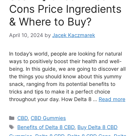
Cons Price Ingredients
& Where to Buy?
April 10, 2024
by
Jacek Kaczmarek
In today’s world, people are looking for natural
ways to positively boost their health and well-
being. In this guide, we are going to discover all
the things you should know about this yummy
snack, ranging from its potential benefits to
tricks and tips to make it a perfect choice
throughout your day. How Delta 8 …
Read more
Categories
CBD
,
CBD Gummies
Tags
Benefits of Delta 8 CBD
,
Buy Delta 8 CBD