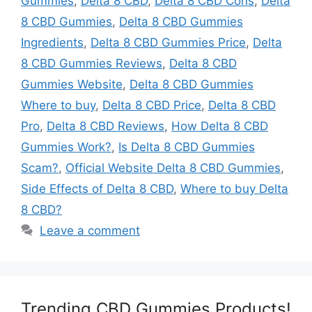
Gummies
,
Delta 8 CBD
,
Delta 8 CBD Cons
,
Delta
8 CBD Gummies
,
Delta 8 CBD Gummies
Ingredients
,
Delta 8 CBD Gummies Price
,
Delta
8 CBD Gummies Reviews
,
Delta 8 CBD
Gummies Website
,
Delta 8 CBD Gummies
Where to buy
,
Delta 8 CBD Price
,
Delta 8 CBD
Pro
,
Delta 8 CBD Reviews
,
How Delta 8 CBD
Gummies Work?
,
Is Delta 8 CBD Gummies
Scam?
,
Official Website Delta 8 CBD Gummies
,
Side Effects of Delta 8 CBD
,
Where to buy Delta
8 CBD?
Leave a comment
Trending CBD Gummies Products!