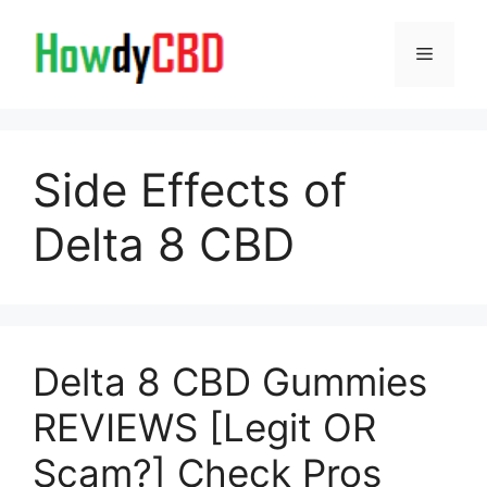
Skip
to
Menu
content
Side Effects of
Delta 8 CBD
Delta 8 CBD Gummies
REVIEWS [Legit OR
Scam?] Check Pros