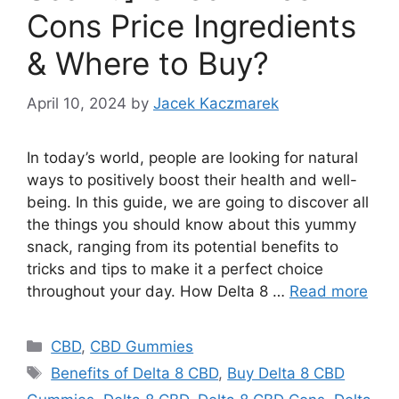
Cons Price Ingredients
& Where to Buy?
April 10, 2024
by
Jacek Kaczmarek
In today’s world, people are looking for natural
ways to positively boost their health and well-
being. In this guide, we are going to discover all
the things you should know about this yummy
snack, ranging from its potential benefits to
tricks and tips to make it a perfect choice
throughout your day. How Delta 8 …
Read more
Categories
CBD
,
CBD Gummies
Tags
Benefits of Delta 8 CBD
,
Buy Delta 8 CBD