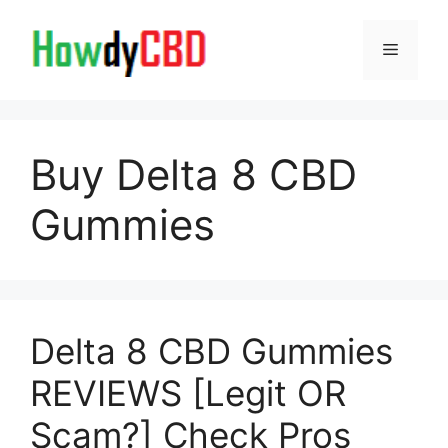
Skip
to
Menu
content
Buy Delta 8 CBD
Gummies
Delta 8 CBD Gummies
REVIEWS [Legit OR
Scam?] Check Pros