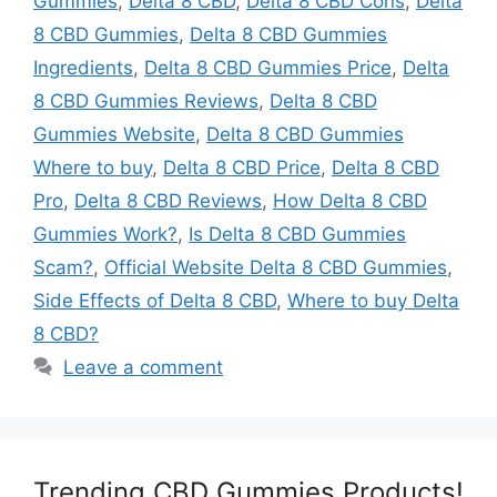
Gummies
,
Delta 8 CBD
,
Delta 8 CBD Cons
,
Delta
8 CBD Gummies
,
Delta 8 CBD Gummies
Ingredients
,
Delta 8 CBD Gummies Price
,
Delta
8 CBD Gummies Reviews
,
Delta 8 CBD
Gummies Website
,
Delta 8 CBD Gummies
Where to buy
,
Delta 8 CBD Price
,
Delta 8 CBD
Pro
,
Delta 8 CBD Reviews
,
How Delta 8 CBD
Gummies Work?
,
Is Delta 8 CBD Gummies
Scam?
,
Official Website Delta 8 CBD Gummies
,
Side Effects of Delta 8 CBD
,
Where to buy Delta
8 CBD?
Leave a comment
Trending CBD Gummies Products!