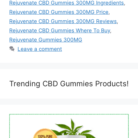
Rejuvenate CBD Gummies 300MG Ingredients
,
Rejuvenate CBD Gummies 300MG Price
,
Rejuvenate CBD Gummies 300MG Reviews
,
Rejuvenate CBD Gummies Where To Buy
,
Rejuvenate Gummies 300MG
Leave a comment
Trending CBD Gummies Products!