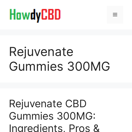
Skip
to
Menu
content
Rejuvenate
Gummies 300MG
Rejuvenate CBD
Gummies 300MG:
Ingredients, Pros &