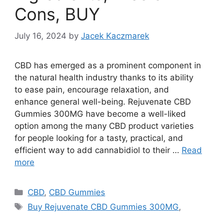
Cons, BUY
July 16, 2024
by
Jacek Kaczmarek
CBD has emerged as a prominent component in
the natural health industry thanks to its ability
to ease pain, encourage relaxation, and
enhance general well-being. Rejuvenate CBD
Gummies 300MG have become a well-liked
option among the many CBD product varieties
for people looking for a tasty, practical, and
efficient way to add cannabidiol to their …
Read
more
Categories
CBD
,
CBD Gummies
Tags
Buy Rejuvenate CBD Gummies 300MG
,