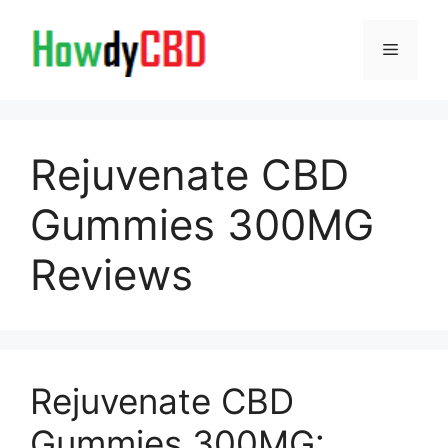
Skip
to
Menu
content
Rejuvenate CBD
Gummies 300MG
Reviews
Rejuvenate CBD
Gummies 300MG: