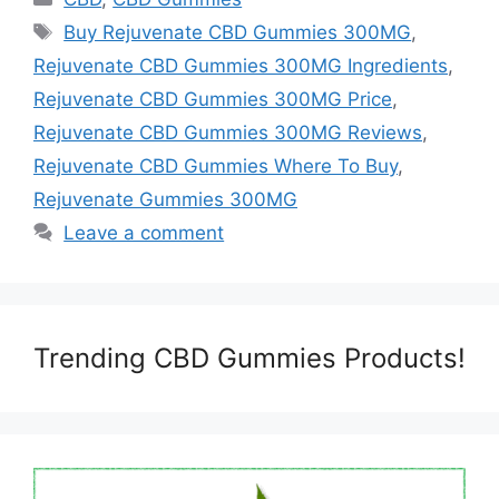
Tags
Buy Rejuvenate CBD Gummies 300MG
,
Rejuvenate CBD Gummies 300MG Ingredients
,
Rejuvenate CBD Gummies 300MG Price
,
Rejuvenate CBD Gummies 300MG Reviews
,
Rejuvenate CBD Gummies Where To Buy
,
Rejuvenate Gummies 300MG
Leave a comment
Trending CBD Gummies Products!