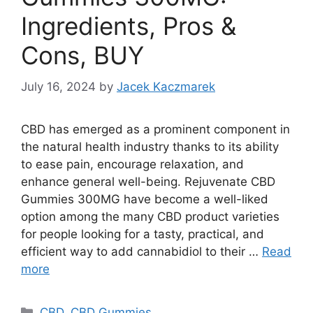
Ingredients, Pros &
Cons, BUY
July 16, 2024
by
Jacek Kaczmarek
CBD has emerged as a prominent component in
the natural health industry thanks to its ability
to ease pain, encourage relaxation, and
enhance general well-being. Rejuvenate CBD
Gummies 300MG have become a well-liked
option among the many CBD product varieties
for people looking for a tasty, practical, and
efficient way to add cannabidiol to their …
Read
more
Categories
CBD
,
CBD Gummies