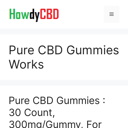
Skip
to
Menu
content
Pure CBD Gummies
Works
Pure CBD Gummies :
30 Count,
300mg/Gummy, For