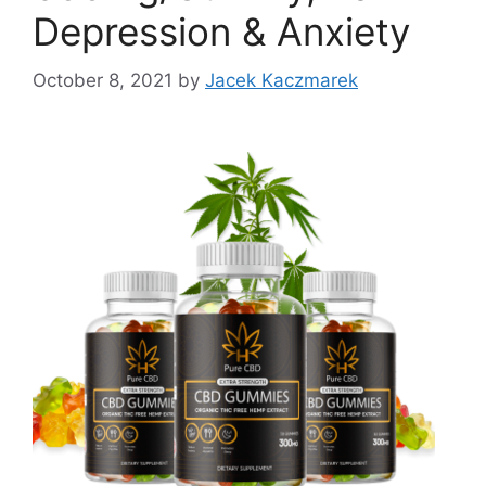
Depression & Anxiety
October 8, 2021
by
Jacek Kaczmarek