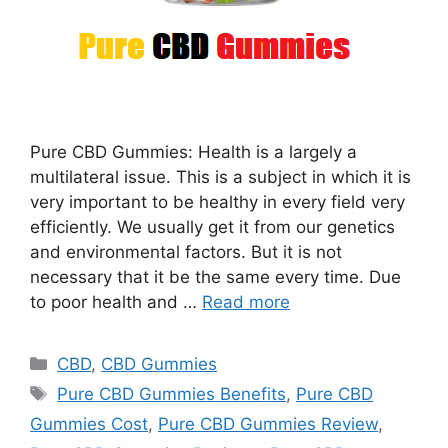
Pure CBD Gummies: Health is a largely a
multilateral issue. This is a subject in which it is
very important to be healthy in every field very
efficiently. We usually get it from our genetics
and environmental factors. But it is not
necessary that it be the same every time. Due
to poor health and …
Read more
Categories
CBD
,
CBD Gummies
Tags
Pure CBD Gummies Benefits
,
Pure CBD
Gummies Cost
,
Pure CBD Gummies Review
,