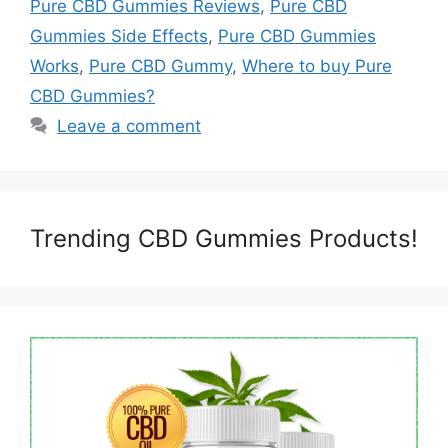
Pure CBD Gummies Reviews
,
Pure CBD
Gummies Side Effects
,
Pure CBD Gummies
Works
,
Pure CBD Gummy
,
Where to buy Pure
CBD Gummies?
Leave a comment
Trending CBD Gummies Products!