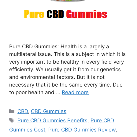
Pure CBD Gummies: Health is a largely a
multilateral issue. This is a subject in which it is
very important to be healthy in every field very
efficiently. We usually get it from our genetics
and environmental factors. But it is not
necessary that it be the same every time. Due
to poor health and …
Read more
Categories
CBD
,
CBD Gummies
Tags
Pure CBD Gummies Benefits
,
Pure CBD
Gummies Cost
,
Pure CBD Gummies Review
,