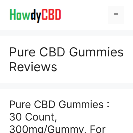
Skip
to
Menu
content
Pure CBD Gummies
Reviews
Pure CBD Gummies :
30 Count,
300mg/Gummy, For