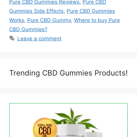
Pure CBD Gummies Reviews
,
Pure CBD
Gummies Side Effects
,
Pure CBD Gummies
Works
,
Pure CBD Gummy
,
Where to buy Pure
CBD Gummies?
Leave a comment
Trending CBD Gummies Products!