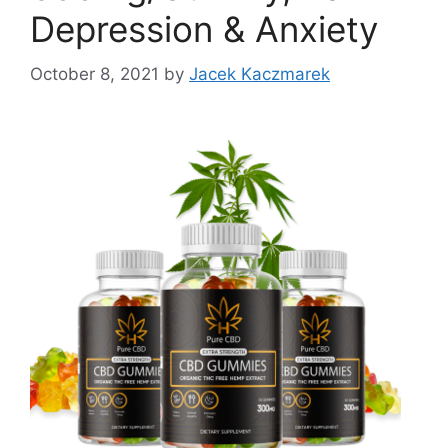
Depression & Anxiety
October 8, 2021
by
Jacek Kaczmarek