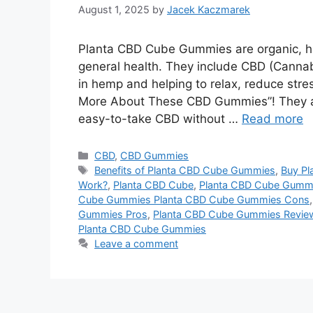
August 1, 2025
by
Jacek Kaczmarek
Planta CBD Cube Gummies are organic, h
general health. They include CBD (Canna
in hemp and helping to relax, reduce stre
More About These CBD Gummies”! They a
easy-to-take CBD without …
Read more
Categories
CBD
,
CBD Gummies
Tags
Benefits of Planta CBD Cube Gummies
,
Buy P
Work?
,
Planta CBD Cube
,
Planta CBD Cube Gumm
Cube Gummies Planta CBD Cube Gummies Cons
Gummies Pros
,
Planta CBD Cube Gummies Revie
Planta CBD Cube Gummies
Leave a comment