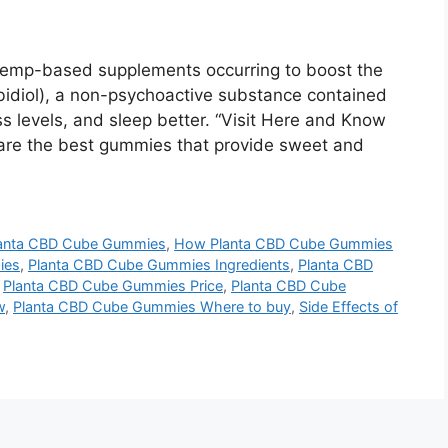
emp-based supplements occurring to boost the
bidiol), a non-psychoactive substance contained
ss levels, and sleep better. “Visit Here and Know
re the best gummies that provide sweet and
lanta CBD Cube Gummies
,
How Planta CBD Cube Gummies
ies
,
Planta CBD Cube Gummies Ingredients
,
Planta CBD
,
Planta CBD Cube Gummies Price
,
Planta CBD Cube
w
,
Planta CBD Cube Gummies Where to buy
,
Side Effects of