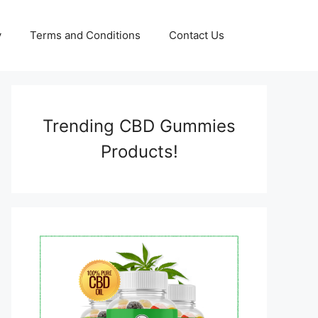
y
Terms and Conditions
Contact Us
Trending CBD Gummies
Products!