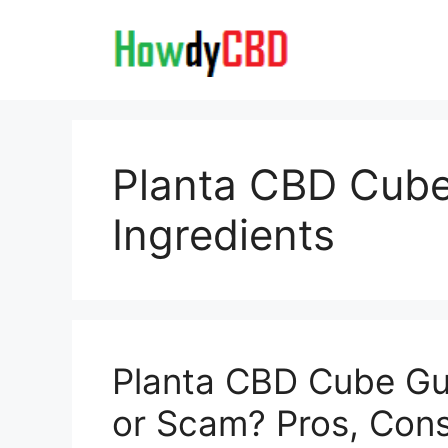
Skip
to
content
Planta CBD Cub
Ingredients
Planta CBD Cube Gu
or Scam? Pros, Cons 