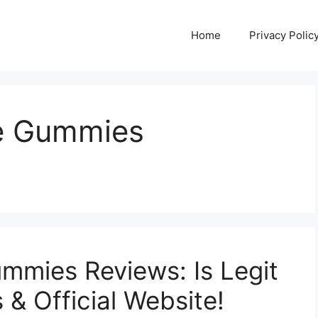
Home
Privacy Polic
e Gummies
mmies Reviews: Is Legit
& Official Website!