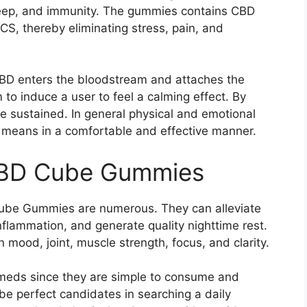
leep, and immunity. The gummies contains CBD
CS, thereby eliminating stress, pain, and
 CBD enters the bloodstream and attaches the
to induce a user to feel a calming effect. By
be sustained. In general physical and emotional
l means in a comfortable and effective manner.
 CBD Cube Gummies
Cube Gummies are numerous. They can alleviate
nflammation, and generate quality nighttime rest.
mood, joint, muscle strength, focus, and clarity.
y meds since they are simple to consume and
be perfect candidates in searching a daily