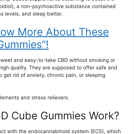
bidiol), a non-psychoactive substance contained
s levels, and sleep better.
Know More About These
Gummies”!
sweet and easy-to-take CBD without smoking or
high quality. They are supposed to offer safe and
o get rid of anxiety, chronic pain, or sleeping
lements and stress relievers.
BD Cube Gummies Work?
ct with the endocannabinoid system (ECS), which