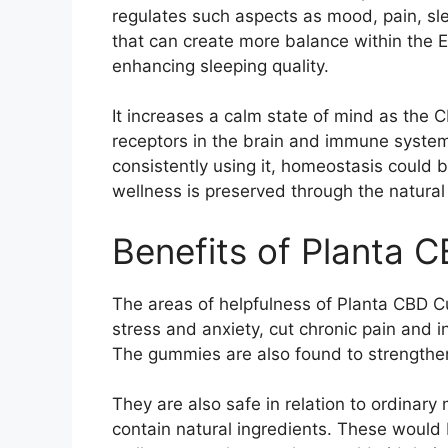
regulates such aspects as mood, pain, s
that can create more balance within the E
enhancing sleeping quality.
It increases a calm state of mind as the
receptors in the brain and immune system 
consistently using it, homeostasis could 
wellness is preserved through the natura
Benefits of Planta
The areas of helpfulness of Planta CBD 
stress and anxiety, cut chronic pain and i
The gummies are also found to strengthen 
They are also safe in relation to ordinar
contain natural ingredients. These would 