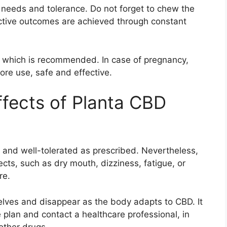
needs and tolerance. Do not forget to chew the
tive outcomes are achieved through constant
e which is recommended. In case of pregnancy,
ore use, safe and effective.
ffects of Planta CBD
and well-tolerated as prescribed. Nevertheless,
cts, such as dry mouth, dizziness, fatigue, or
re.
elves and disappear as the body adapts to CBD. It
 plan and contact a healthcare professional, in
other drugs.