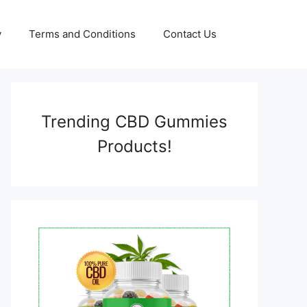
y
Terms and Conditions
Contact Us
Trending CBD Gummies
Products!