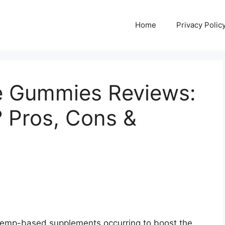
Home
Privacy Polic
e Gummies Reviews:
? Pros, Cons &
emp-based supplements occurring to boost the