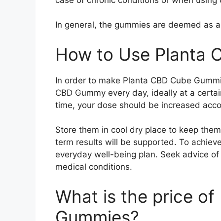
In general, the gummies are deemed as a s
How to Use Planta
In order to make Planta CBD Cube Gummie
CBD Gummy every day, ideally at a certain
time, your dose should be increased acco
Store them in cool dry place to keep them 
term results will be supported. To achiev
everyday well-being plan. Seek advice of 
medical conditions.
What is the price o
Gummies?