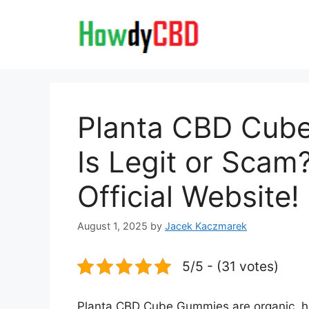
Skip
to
content
Planta CBD Cub
Is Legit or Scam
Official Website!
August 1, 2025
by
Jacek Kaczmarek
5/5 - (31 votes)
Planta CBD Cube Gummies are organic, h