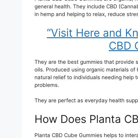
general health. They include CBD (Canna
in hemp and helping to relax, reduce stres
“Visit Here and 
CBD 
They are the best gummies that provide 
oils. Produced using organic materials of 
natural relief to individuals needing help t
problems.
They are perfect as everyday health supp
How Does Planta C
Planta CBD Cube Gummies helps to intera