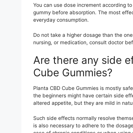
You can use dose increment according to 
gummy before absorption. The most effec
everyday consumption.
Do not take a higher dosage than the on
nursing, or medication, consult doctor bef
Are there any side e
Cube Gummies?
Planta CBD Cube Gummies is mostly safe 
the beginners might have certain side effe
altered appetite, but they are mild in natu
Such side effects normally resolve thems
is also necessary to adhere to the dosage
case of chronic conditions or when using 