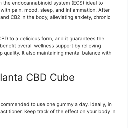
h the endocannabinoid system (ECS) ideal to
with pain, mood, sleep, and inflammation. After
and CB2 in the body, alleviating anxiety, chronic
BD to a delicious form, and it guarantees the
enefit overall wellness support by relieving
p quality. It also maintaining mental balance with
Planta CBD Cube
ecommended to use one gummy a day, ideally, in
ctitioner. Keep track of the effect on your body in