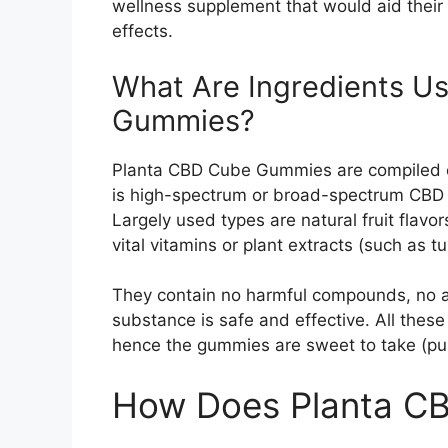
wellness supplement that would aid their
effects.
What Are Ingredients U
Gummies?
Planta CBD Cube Gummies are compiled of 
is high-spectrum or broad-spectrum CBD 
Largely used types are natural fruit flavors
vital vitamins or plant extracts (such as tu
They contain no harmful compounds, no ar
substance is safe and effective. All the
hence the gummies are sweet to take (pun
How Does Planta C