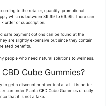
ording to the retailer, quantity, promotional
upply which is between 39.99 to 69.99. There can
k order or subscription.
and safe payment options can be found at the
. They are slightly expensive but since they contain
related benefits.
y people who need natural solutions to wellness.
ta CBD Cube Gummies?
to get a discount or other trial at all. It is better
 user can order Planta CBD Cube Gummies directly
e that it is not a fake.