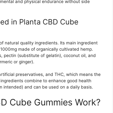
 mental and physical endurance without side
sed in Planta CBD Cube
natural quality ingredients. Its main ingredient
1000mg made of organically cultivated hemp.
, pectin (substitute of gelatin), coconut oil, and
rmeric or ginger).
tificial preservatives, and THC, which means the
se ingredients combine to enhance good health
 intended) and can be used on a daily basis.
BD Cube Gummies Work?