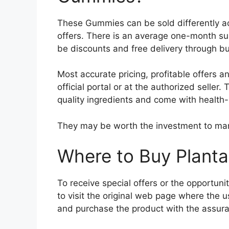
These Gummies can be sold differently acc
offers. There is an average one-month s
be discounts and free delivery through bul
Most accurate pricing, profitable offers 
official portal or at the authorized seller
quality ingredients and come with health-
They may be worth the investment to man
Where to Buy Plan
To receive special offers or the opportunity 
to visit the original web page where the
and purchase the product with the assuranc