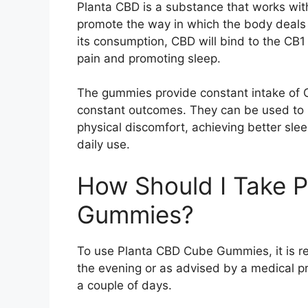
Planta CBD is a substance that works wit
promote the way in which the body deals 
its consumption, CBD will bind to the CB1 
pain and promoting sleep.
The gummies provide constant intake of C
constant outcomes. They can be used to b
physical discomfort, achieving better slee
daily use.
How Should I Take 
Gummies?
To use Planta CBD Cube Gummies, it is r
the evening or as advised by a medical pra
a couple of days.