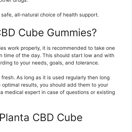
afe, all-natural choice of health support.
 CBD Cube Gummies?
s work properly, it is recommended to take one
 time of the day. This should start low and with
rding to your needs, goals, and tolerance.
fresh. As long as it is used regularly then long
e optimal results, you should add them to your
a medical expert in case of questions or existing
f Planta CBD Cube