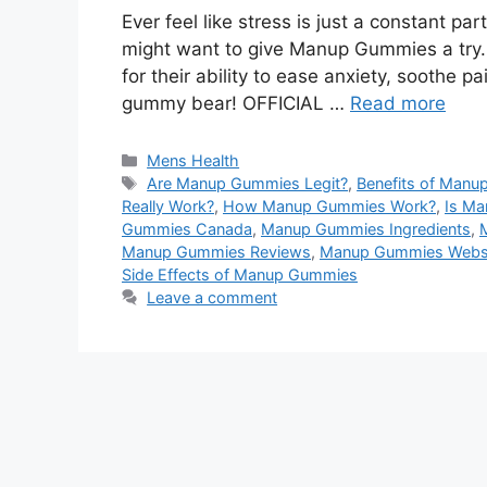
Ever feel like stress is just a constant par
might want to give Manup Gummies a try. T
for their ability to ease anxiety, soothe p
gummy bear! OFFICIAL …
Read more
Categories
Mens Health
Tags
Are Manup Gummies Legit?
,
Benefits of Man
Really Work?
,
How Manup Gummies Work?
,
Is M
Gummies Canada
,
Manup Gummies Ingredients
,
Manup Gummies Reviews
,
Manup Gummies Webs
Side Effects of Manup Gummies
Leave a comment