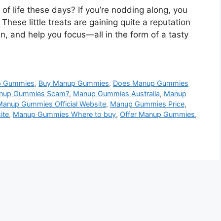
t of life these days? If you’re nodding along, you
hese little treats are gaining quite a reputation
ain, and help you focus—all in the form of a tasty
up Gummies
,
Buy Manup Gummies
,
Does Manup Gummies
anup Gummies Scam?
,
Manup Gummies Australia
,
Manup
Manup Gummies Official Website
,
Manup Gummies Price
,
ite
,
Manup Gummies Where to buy
,
Offer Manup Gummies
,