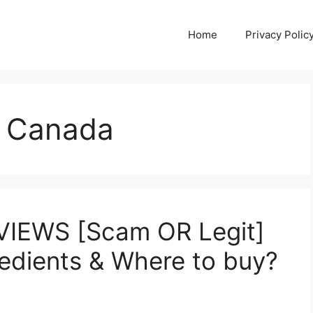
Home
Privacy Polic
 Canada
IEWS [Scam OR Legit]
redients & Where to buy?