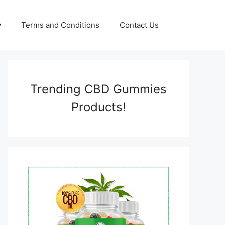
y
Terms and Conditions
Contact Us
Trending CBD Gummies
Products!