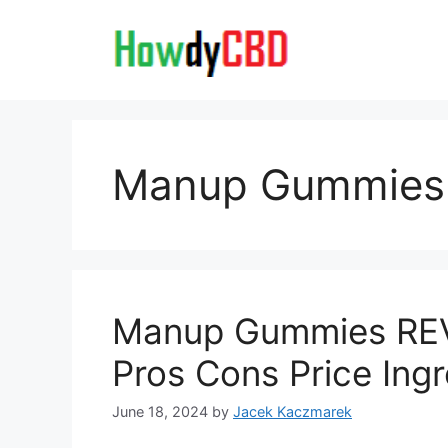
Skip
to
content
Manup Gummies
Manup Gummies REV
Pros Cons Price Ing
June 18, 2024
by
Jacek Kaczmarek