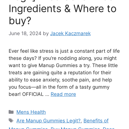
Ingredients & Where to
buy?
June 18, 2024
by
Jacek Kaczmarek
Ever feel like stress is just a constant part of life
these days? If you’re nodding along, you might
want to give Manup Gummies a try. These little
treats are gaining quite a reputation for their
ability to ease anxiety, soothe pain, and help
you focus—all in the form of a tasty gummy
bear! OFFICIAL …
Read more
Categories
Mens Health
Tags
Are Manup Gummies Legit?
,
Benefits of