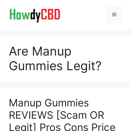
Skip
to
Menu
content
Are Manup
Gummies Legit?
Manup Gummies
REVIEWS [Scam OR
Legit] Pros Cons Price