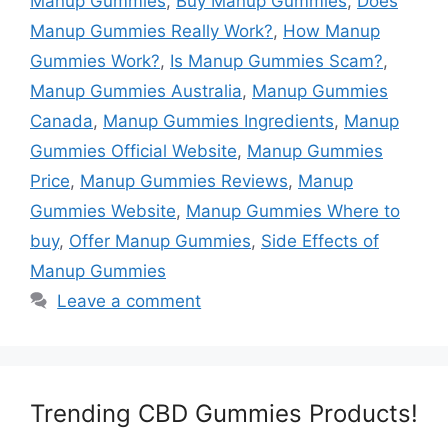
Manup Gummies
,
Buy Manup Gummies
,
Does
Manup Gummies Really Work?
,
How Manup
Gummies Work?
,
Is Manup Gummies Scam?
,
Manup Gummies Australia
,
Manup Gummies
Canada
,
Manup Gummies Ingredients
,
Manup
Gummies Official Website
,
Manup Gummies
Price
,
Manup Gummies Reviews
,
Manup
Gummies Website
,
Manup Gummies Where to
buy
,
Offer Manup Gummies
,
Side Effects of
Manup Gummies
Leave a comment
Trending CBD Gummies Products!