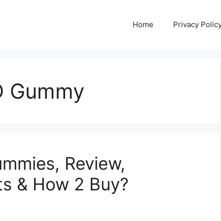
Home
Privacy Polic
BD Gummy
mmies, Review,
cts & How 2 Buy?