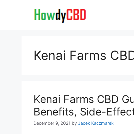
Skip
to
content
Kenai Farms C
Kenai Farms CBD Gu
Benefits, Side-Effe
December 9, 2021
by
Jacek Kaczmarek