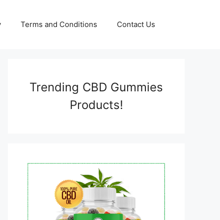
y
Terms and Conditions
Contact Us
Trending CBD Gummies
Products!