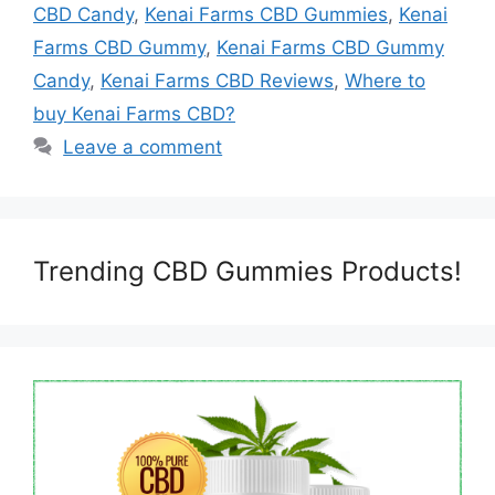
CBD Candy
,
Kenai Farms CBD Gummies
,
Kenai
Farms CBD Gummy
,
Kenai Farms CBD Gummy
Candy
,
Kenai Farms CBD Reviews
,
Where to
buy Kenai Farms CBD?
Leave a comment
Trending CBD Gummies Products!