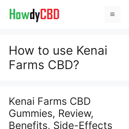
Skip
to
Menu
content
How to use Kenai
Farms CBD?
Kenai Farms CBD
Gummies, Review,
Benefits, Side-Effects