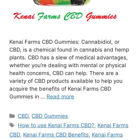
Kenai Farms CBD Gummies: Cannabidiol, or
CBD, is a chemical found in cannabis and hemp
plants. CBD has a slew of medical advantages,
whether you’re dealing with mental or physical
health concerns, CBD can help. There are a
variety of CBD products available to help you
acquire the benefits of Kenai Farms CBD
Gummies in …
Read more
Categories
CBD
,
CBD Gummies
Tags
How to use Kenai Farms CBD?
,
Kenai Farms
CBD
,
Kenai Farms CBD Benefits
,
Kenai Farms