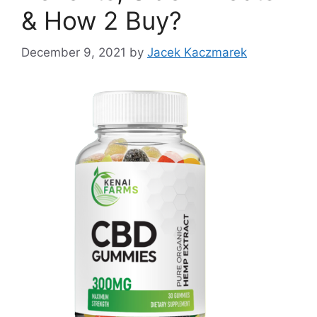
& How 2 Buy?
December 9, 2021
by
Jacek Kaczmarek