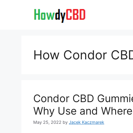
Skip
to
content
How Condor CB
Condor CBD Gummie
Why Use and Where
May 25, 2022
by
Jacek Kaczmarek