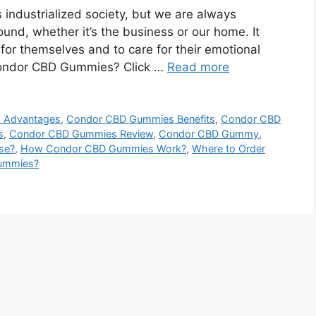
 industrialized society, but we are always
round, whether it’s the business or our home. It
or themselves and to care for their emotional
 Condor CBD Gummies? Click …
Read more
 Advantages
,
Condor CBD Gummies Benefits
,
Condor CBD
s
,
Condor CBD Gummies Review
,
Condor CBD Gummy
,
se?
,
How Condor CBD Gummies Work?
,
Where to Order
ummies?