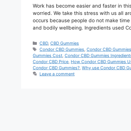
Work has become easier and faster in this
worried. We take this stress with us all a
occurs because people do not make time f
and bodily wellbeing. Ingredients used
Categories
CBD
,
CBD Gummies
Tags
Condor CBD Gummies
,
Condor CBD Gummies
Gummies Cost
,
Condor CBD Gummies Ingredient
Condor CBD Price
,
How Condor CBD Gummies U
Condor CBD Gummies?
,
Why use Condor CBD G
Leave a comment