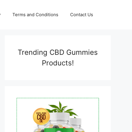
y
Terms and Conditions
Contact Us
Trending CBD Gummies
Products!