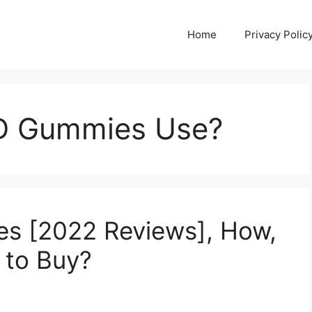
Home
Privacy Polic
D Gummies Use?
s [2022 Reviews], How,
 to Buy?