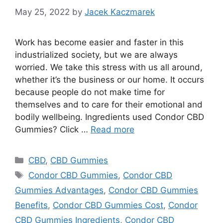
May 25, 2022
by
Jacek Kaczmarek
Work has become easier and faster in this
industrialized society, but we are always
worried. We take this stress with us all around,
whether it’s the business or our home. It occurs
because people do not make time for
themselves and to care for their emotional and
bodily wellbeing. Ingredients used Condor CBD
Gummies? Click …
Read more
Categories
CBD
,
CBD Gummies
Tags
Condor CBD Gummies
,
Condor CBD
Gummies Advantages
,
Condor CBD Gummies
Benefits
,
Condor CBD Gummies Cost
,
Condor
CBD Gummies Ingredients
,
Condor CBD