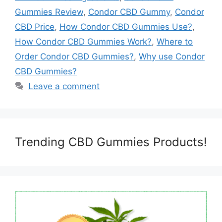
Gummies Review
,
Condor CBD Gummy
,
Condor
CBD Price
,
How Condor CBD Gummies Use?
,
How Condor CBD Gummies Work?
,
Where to
Order Condor CBD Gummies?
,
Why use Condor
CBD Gummies?
Leave a comment
Trending CBD Gummies Products!