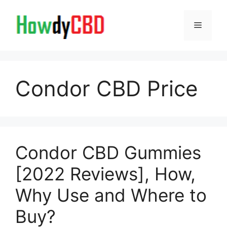
Skip
to
Menu
content
Condor CBD Price
Condor CBD Gummies
[2022 Reviews], How,
Why Use and Where to
Buy?