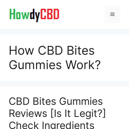
Skip
to
Menu
content
How CBD Bites
Gummies Work?
CBD Bites Gummies
Reviews [Is It Legit?]
Check Ingredients