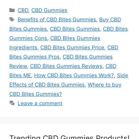
Categories
CBD
,
CBD Gummies
Tags
Benefits of CBD Bites Gummies
,
Buy CBD
Bites Gummies
,
CBD Bites Gummies
,
CBD Bites
Gummies Cons
,
CBD Bites Gummies
Ingredients
,
CBD Bites Gummies Price
,
CBD
Bites Gummies Pros
,
CBD Bites Gummies
Review
,
CBD Bites Gummies Reviews
,
CBD
Bites ME
,
How CBD Bites Gummies Work?
,
Side
Effects of CBD Bites Gummies
,
Where to buy
CBD Bites Gummies?
Leave a comment
Trending CBD Gummies Products!