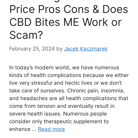
Price Pros Cons & Does
CBD Bites ME Work or
Scam?
February 25, 2024
by
Jacek Kaczmarek
In today’s modern world, we have numerous
kinds of health complications because we either
live very stressful and hectic lives or we don’t
take care of ourselves. Chronic pain, insomnia,
and headaches are all health complications that
come from tension and eventually result in
severe health issues. Numerous people
consider only therapeutic supplement to
enhance …
Read more