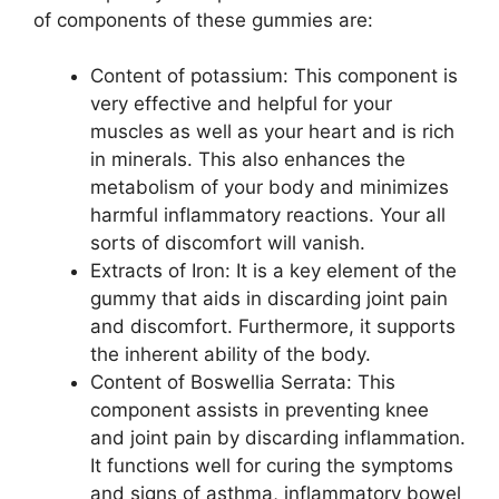
of components of these gummies are:
Content of potassium: This component is
very effective and helpful for your
muscles as well as your heart and is rich
in minerals. This also enhances the
metabolism of your body and minimizes
harmful inflammatory reactions. Your all
sorts of discomfort will vanish.
Extracts of Iron: It is a key element of the
gummy that aids in discarding joint pain
and discomfort. Furthermore, it supports
the inherent ability of the body.
Content of Boswellia Serrata: This
component assists in preventing knee
and joint pain by discarding inflammation.
It functions well for curing the symptoms
and signs of asthma, inflammatory bowel