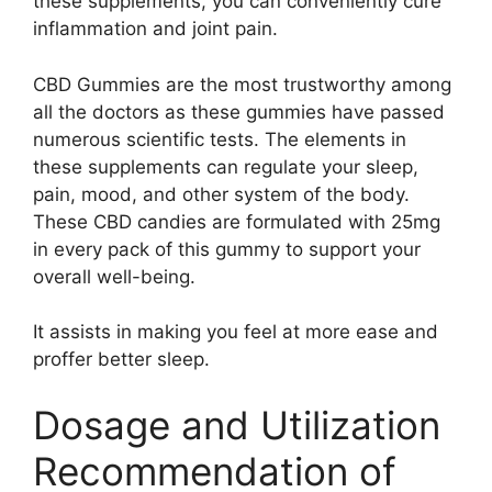
these supplements, you can conveniently cure
inflammation and joint pain.
CBD Gummies are the most trustworthy among
all the doctors as these gummies have passed
numerous scientific tests. The elements in
these supplements can regulate your sleep,
pain, mood, and other system of the body.
These CBD candies are formulated with 25mg
in every pack of this gummy to support your
overall well-being.
It assists in making you feel at more ease and
proffer better sleep.
Dosage and Utilization
Recommendation of