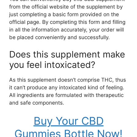
from the official website of the supplement by
just completing a basic form provided on the
official page. By completing this form and filling
in all the information accurately, your order will
be placed conveniently and successfully.
Does this supplement make
you feel intoxicated?
As this supplement doesn’t comprise THC, thus
it can’t produce any intoxicated kind of feeling.
All ingredients are formulated with therapeutic
and safe components.
Buy Your CBD
Gummies Bottle Now!