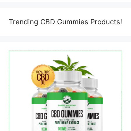
Trending CBD Gummies Products!