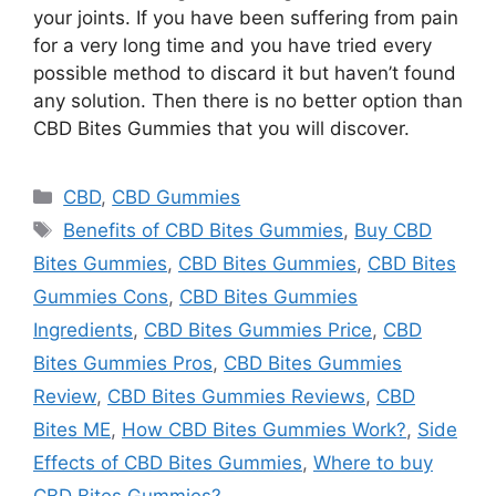
your joints. If you have been suffering from pain
for a very long time and you have tried every
possible method to discard it but haven’t found
any solution. Then there is no better option than
CBD Bites Gummies that you will discover.
Categories
CBD
,
CBD Gummies
Tags
Benefits of CBD Bites Gummies
,
Buy CBD
Bites Gummies
,
CBD Bites Gummies
,
CBD Bites
Gummies Cons
,
CBD Bites Gummies
Ingredients
,
CBD Bites Gummies Price
,
CBD
Bites Gummies Pros
,
CBD Bites Gummies
Review
,
CBD Bites Gummies Reviews
,
CBD
Bites ME
,
How CBD Bites Gummies Work?
,
Side
Effects of CBD Bites Gummies
,
Where to buy
CBD Bites Gummies?