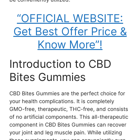
“OFFICIAL WEBSITE:
Get Best Offer Price &
Know More”!
Introduction to CBD
Bites Gummies
CBD Bites Gummies are the perfect choice for
your health complications. It is completely
GMO-free, therapeutic, THC-free, and consists
of no artificial components. This all-therapeutic
component in CBD Bites Gummies can recover
your joint and leg muscle pain. While utilizing