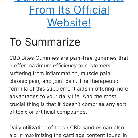
From Its Official
Website!
To Summarize
CBD Bites Gummies are pain-free gummies that
proffer maximum efficiency to customers
suffering from inflammation, muscle pain,
chronic pain, and joint pain. The therapeutic
formula of this supplement aids in offering more
advantages to your daily life. And the most
crucial thing is that it doesn’t comprise any sort
of toxic or artificial compounds.
Daily utilization of these CBD candies can also
aid in maximizing the cartilage content found in