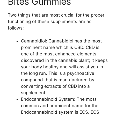
Bites Gummies
Two things that are most crucial for the proper
functioning of these supplements are as
follows:
Cannabidiol: Cannabidiol has the most
prominent name which is CBD. CBD is
one of the most enhanced elements
discovered in the cannabis plant; it keeps
your body healthy and will assist you in
the long run. This is a psychoactive
compound that is manufactured by
converting extracts of CBD into a
supplement.
Endocannabinoid System: The most
common and prominent name for the
Endocannabinoid system is ECS. ECS