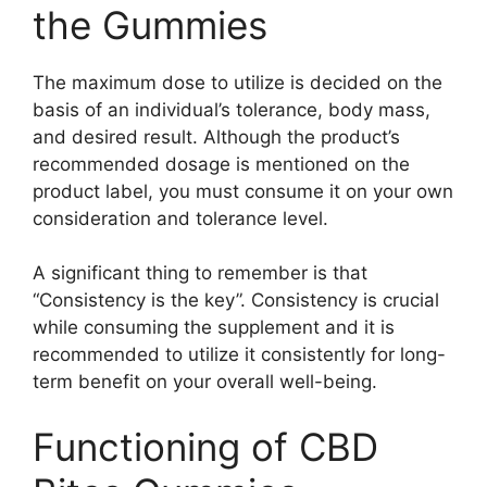
the Gummies
The maximum dose to utilize is decided on the
basis of an individual’s tolerance, body mass,
and desired result. Although the product’s
recommended dosage is mentioned on the
product label, you must consume it on your own
consideration and tolerance level.
A significant thing to remember is that
“Consistency is the key”. Consistency is crucial
while consuming the supplement and it is
recommended to utilize it consistently for long-
term benefit on your overall well-being.
Functioning of CBD