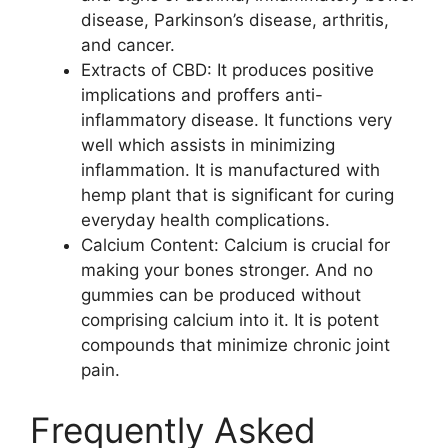
disease, Parkinson’s disease, arthritis,
and cancer.
Extracts of CBD: It produces positive
implications and proffers anti-
inflammatory disease. It functions very
well which assists in minimizing
inflammation. It is manufactured with
hemp plant that is significant for curing
everyday health complications.
Calcium Content: Calcium is crucial for
making your bones stronger. And no
gummies can be produced without
comprising calcium into it. It is potent
compounds that minimize chronic joint
pain.
Frequently Asked