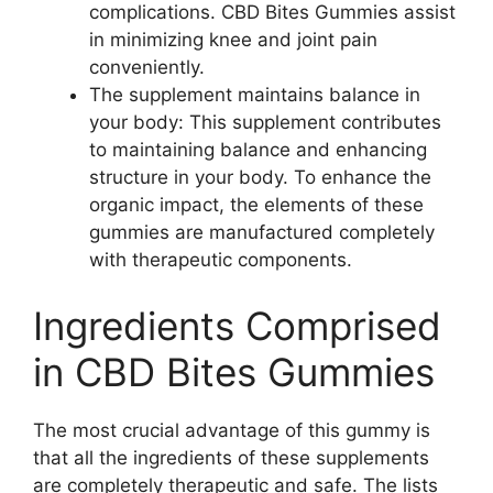
complications. CBD Bites Gummies assist
in minimizing knee and joint pain
conveniently.
The supplement maintains balance in
your body: This supplement contributes
to maintaining balance and enhancing
structure in your body. To enhance the
organic impact, the elements of these
gummies are manufactured completely
with therapeutic components.
Ingredients Comprised
in CBD Bites Gummies
The most crucial advantage of this gummy is
that all the ingredients of these supplements
are completely therapeutic and safe. The lists