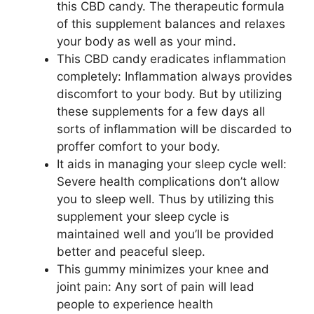
this CBD candy. The therapeutic formula
of this supplement balances and relaxes
your body as well as your mind.
This CBD candy eradicates inflammation
completely: Inflammation always provides
discomfort to your body. But by utilizing
these supplements for a few days all
sorts of inflammation will be discarded to
proffer comfort to your body.
It aids in managing your sleep cycle well:
Severe health complications don’t allow
you to sleep well. Thus by utilizing this
supplement your sleep cycle is
maintained well and you’ll be provided
better and peaceful sleep.
This gummy minimizes your knee and
joint pain: Any sort of pain will lead
people to experience health