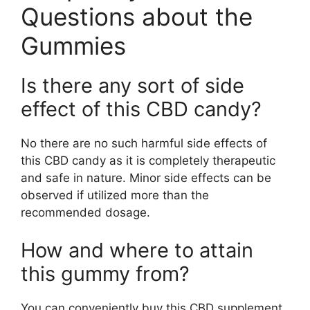
Questions about the
Gummies
Is there any sort of side
effect of this CBD candy?
No there are no such harmful side effects of
this CBD candy as it is completely therapeutic
and safe in nature. Minor side effects can be
observed if utilized more than the
recommended dosage.
How and where to attain
this gummy from?
You can conveniently buy this CBD supplement