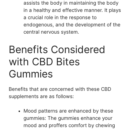
assists the body in maintaining the body
in a healthy and effective manner. It plays
a crucial role in the response to
endogenous, and the development of the
central nervous system.
Benefits Considered
with CBD Bites
Gummies
Benefits that are concerned with these CBD
supplements are as follows:
Mood patterns are enhanced by these
gummies: The gummies enhance your
mood and proffers comfort by chewing