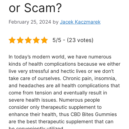
or Scam?
February 25, 2024
by
Jacek Kaczmarek
5/5 - (23 votes)
In today’s modern world, we have numerous
kinds of health complications because we either
live very stressful and hectic lives or we don’t
take care of ourselves. Chronic pain, insomnia,
and headaches are all health complications that
come from tension and eventually result in
severe health issues. Numerous people
consider only therapeutic supplement to
enhance their health, thus CBD Bites Gummies
are the best therapeutic supplement that can
be conveniently utilized.