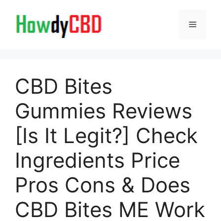
Skip
to
Menu
content
CBD Bites
Gummies Reviews
[Is It Legit?] Check
Ingredients Price
Pros Cons & Does
CBD Bites ME Work