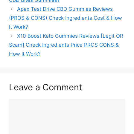
Apex Test Drive CBD Gummies Reviews
(PROS & CONS) Check Ingredients Cost & How
It Work?
X10 Boost Keto Gummies Reviews [Legit OR
Scam] Check Ingredients Price PROS CONS &
How It Work?
Leave a Comment
Comment