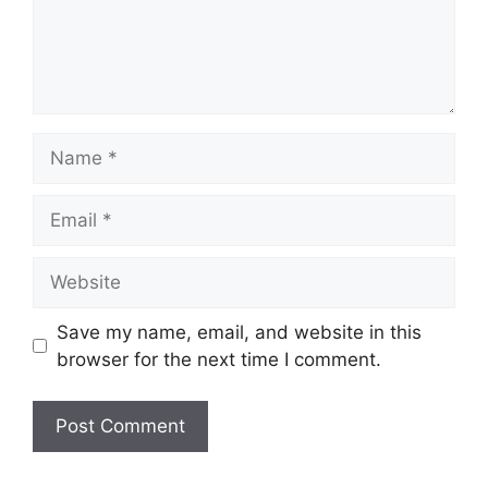
Name
Email
Website
Save my name, email, and website in this
browser for the next time I comment.