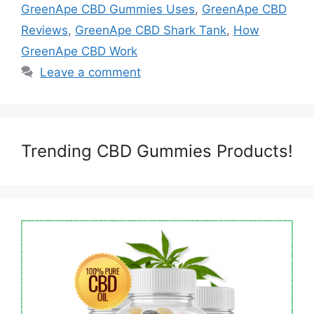
GreenApe CBD Gummies Uses
,
GreenApe CBD
Reviews
,
GreenApe CBD Shark Tank
,
How
GreenApe CBD Work
Leave a comment
Trending CBD Gummies Products!