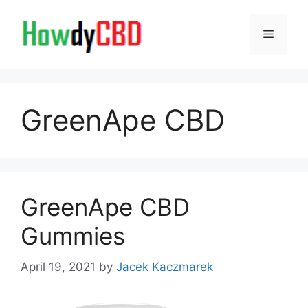
Skip
to
Menu
content
GreenApe CBD
GreenApe CBD
Gummies
April 19, 2021
by
Jacek Kaczmarek