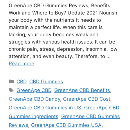
GreenApe CBD Gummies Reviews, Benefits
Work and Where to Buy? Update 2021 Nourish
your body with the nutrients it needs to
maintain a perfect life. When this care is
lacking, your body becomes weak and
struggles with various health issues. It can be
chronic pain, stress, depression, insomnia, low
attention, and even beauty. Therefore, to …
Read more
Categories
CBD
,
CBD Gummies
Tags
GreenApe CBD
,
GreenApe CBD Benefits
,
GreenApe CBD Candy
,
GreenApe CBD Cost
,
GreenApe CBD Gummies in US
,
GreenApe CBD
Gummies Ingredients
,
GreenApe CBD Gummies
Reviews
,
GreenApe CBD Gummies USA
,