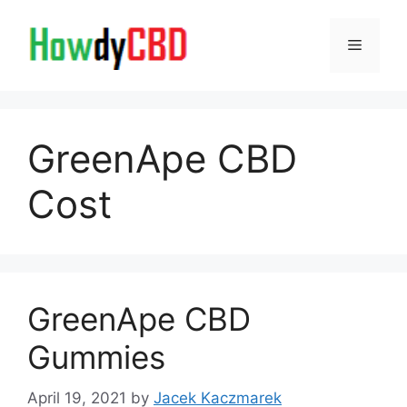
Skip
to
Menu
content
GreenApe CBD
Cost
GreenApe CBD
Gummies
April 19, 2021
by
Jacek Kaczmarek