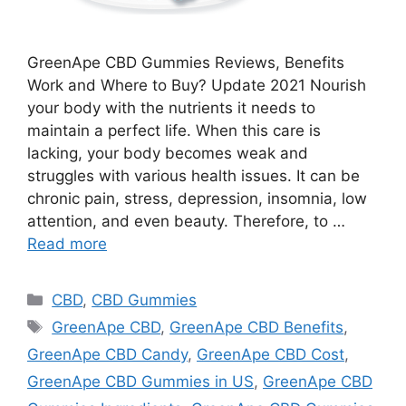
GreenApe CBD Gummies Reviews, Benefits
Work and Where to Buy? Update 2021 Nourish
your body with the nutrients it needs to
maintain a perfect life. When this care is
lacking, your body becomes weak and
struggles with various health issues. It can be
chronic pain, stress, depression, insomnia, low
attention, and even beauty. Therefore, to …
Read more
Categories
CBD
,
CBD Gummies
Tags
GreenApe CBD
,
GreenApe CBD Benefits
,
GreenApe CBD Candy
,
GreenApe CBD Cost
,
GreenApe CBD Gummies in US
,
GreenApe CBD