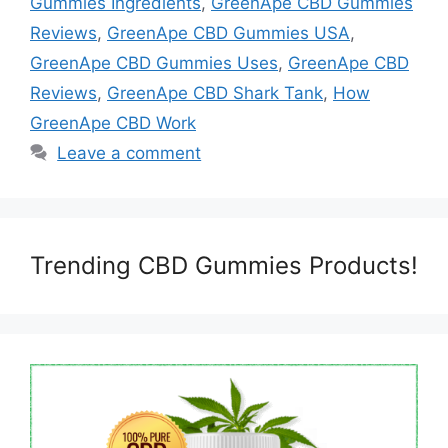
Gummies Ingredients
,
GreenApe CBD Gummies
Reviews
,
GreenApe CBD Gummies USA
,
GreenApe CBD Gummies Uses
,
GreenApe CBD
Reviews
,
GreenApe CBD Shark Tank
,
How
GreenApe CBD Work
Leave a comment
Trending CBD Gummies Products!